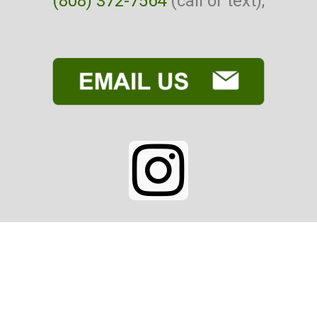
(808) 372-7564
(call or text),
I
n
s