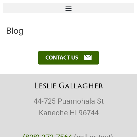
Skip
to
content
Blog
Leslie Gallagher
44-725 Puamohala St
Kaneohe HI 96744