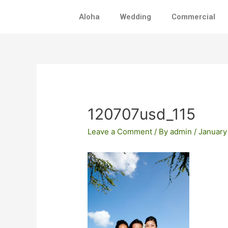
Skip
Aloha
Wedding
Commercial
to
content
Post
navigation
120707usd_115
Leave a Comment
/ By
admin
/
January