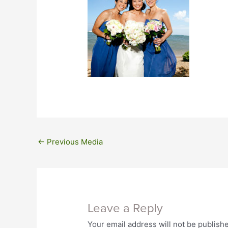
←
Previous Media
Leave a Reply
Your email address will not be publish