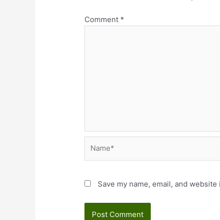
Comment
*
Name*
Save my name, email, and website i