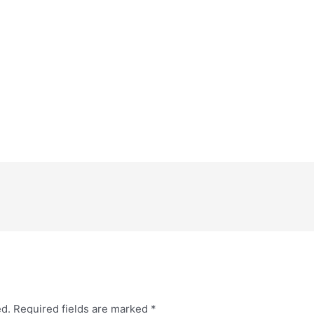
ed.
Required fields are marked
*