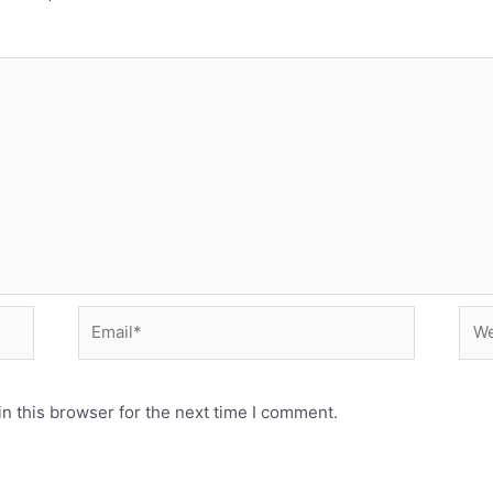
Email*
Web
n this browser for the next time I comment.