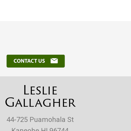
Leslie
Gallagher
44-725 Puamohala St
Kaneohe HI 96744