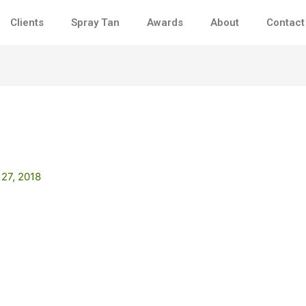
Clients
Spray Tan
Awards
About
Contact
 27, 2018