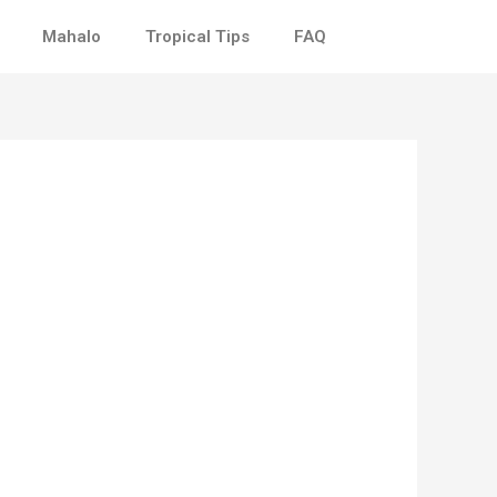
Mahalo
Tropical Tips
FAQ