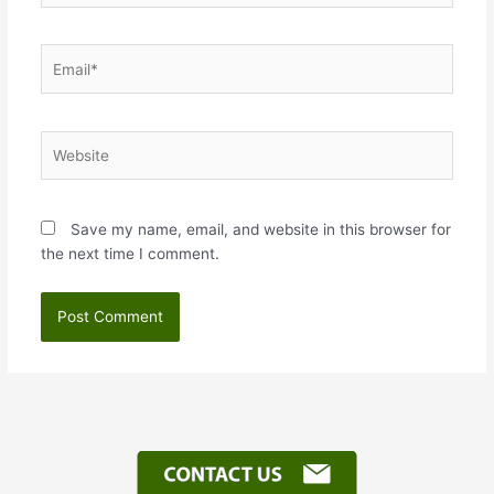
Email*
Website
Save my name, email, and website in this browser for
the next time I comment.