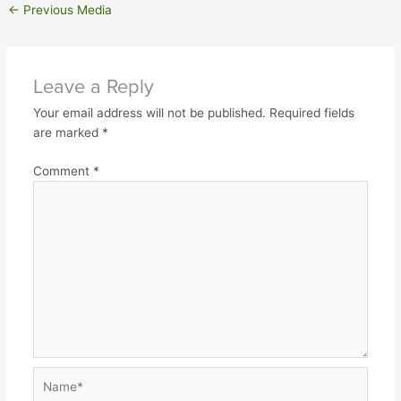
←
Previous Media
Leave a Reply
Your email address will not be published.
Required fields
are marked
*
Comment
*
Name*