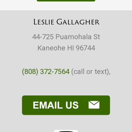
Leslie Gallagher
44-725 Puamohala St
Kaneohe HI 96744
(808) 372-7564
(call or text),