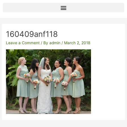
Skip
to
content
Post
navigation
160409anf118
Leave a Comment
/ By
admin
/
March 2, 2018