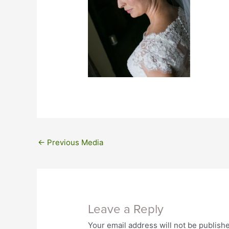
←
Previous Media
Leave a Reply
Your email address will not be publish