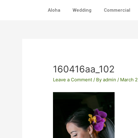
Skip
Aloha
Wedding
Commercial
to
content
Post
navigation
160416aa_102
Leave a Comment
/ By
admin
/
March 2