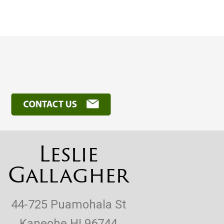
Leslie
Gallagher
44-725 Puamohala St
Kaneohe HI 96744