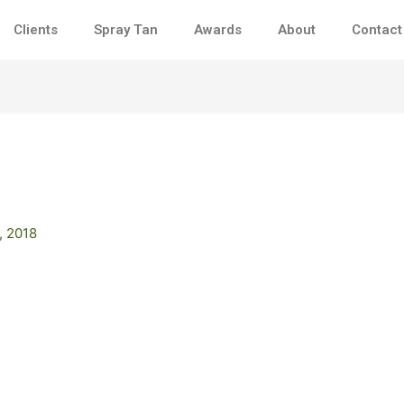
Clients
Spray Tan
Awards
About
Contact
, 2018