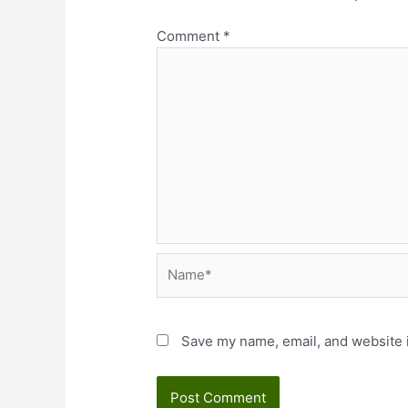
Comment
*
Name*
Save my name, email, and website i