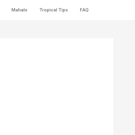
Mahalo
Tropical Tips
FAQ