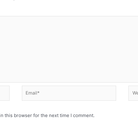
Email*
Web
n this browser for the next time I comment.