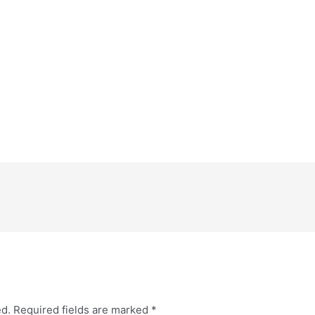
ed.
Required fields are marked
*