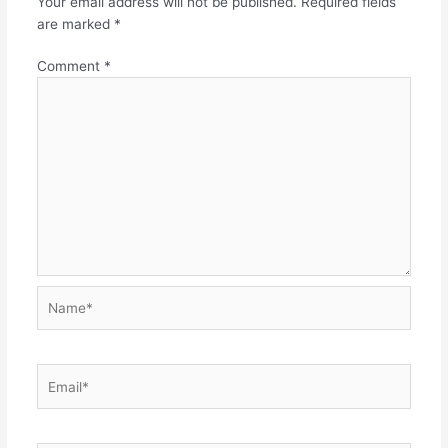
Your email address will not be published.
Required fields
are marked
*
Comment
*
Name*
Email*