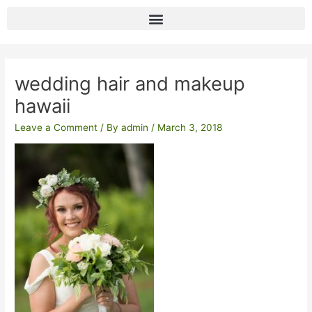
Skip
to
content
Post
navigation
wedding hair and makeup
hawaii
Leave a Comment
/ By
admin
/
March 3, 2018