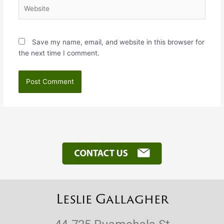
Website
Save my name, email, and website in this browser for
the next time I comment.
Leslie Gallagher