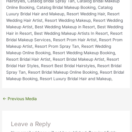
←
Previous Media
Leave a Reply