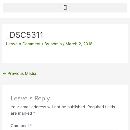
Skip
to
content
Post
navigation
_DSC5311
Leave a Comment
/ By
admin
/
March 2, 2018
←
Previous Media
Leave a Reply
Your email address will not be published.
Required fields
are marked
*
Comment
*