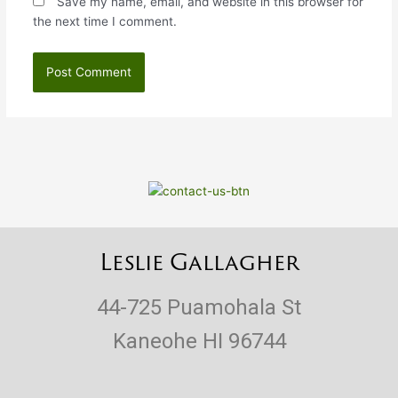
Save my name, email, and website in this browser for
the next time I comment.
Leslie Gallagher
44-725 Puamohala St
Kaneohe HI 96744