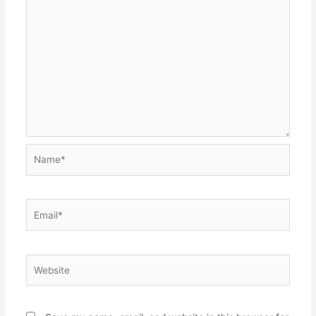
Name*
Email*
Website