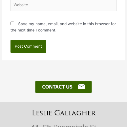
Website
Save my name, email, and website in this browser for
the next time I comment.
Leslie Gallagher