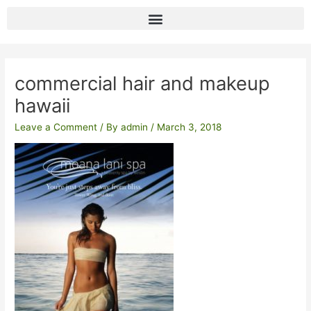
Skip
to
content
Post
navigation
commercial hair and makeup
hawaii
Leave a Comment
/ By
admin
/
March 3, 2018