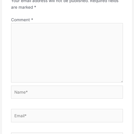
Your email address will not be published.
Required fields
are marked
*
Comment
*
Name*
Email*