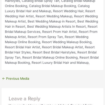
←
Previous Media
Leave a Reply