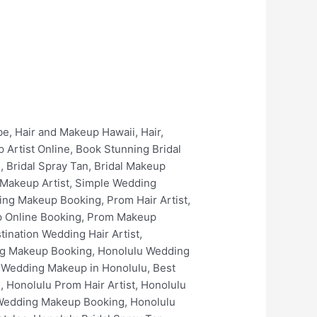
keup in Kailua, Best Wedding Hair in Kailua, Best Wedding Makeup Artists In Kailua, Kailua Bridal Makeup Services, Kailua Prom Hair Artist, Kailua Prom Makeup Artist, Kailua Prom Spray Tan, Kailua Wedding Makeup Online Booking, Kailua Wedding Makeup Booking, Kailua Bridal Hair Artist, Kailua Bridal Makeup Artist, Kailua Bridal Hair Styles, Kailua Best Bridal Hairstyles, Kailua Bridal Spray Tan, Kailua Bridal Makeup Online Booking, Kailua Bridal Makeup Booking, Kailua Luxury Bridal Hair and Makeup, Kaneohe Wedding Hair, Kaneohe Wedding Hair Artist, Kaneohe Wedding Makeup, Kaneohe Wedding Makeup Artist, Best Wedding Makeup in Kaneohe, Best Wedding Hair in Kaneohe, Best Wedding Makeup Artists In Kaneohe, Kaneohe Bridal Makeup Services, Kaneohe Prom Hair Artist, Kaneohe Prom Makeup Artist, Kaneohe Prom Spray Tan, Kaneohe Wedding Makeup Online Booking, Kaneohe Wedding Makeup Booking, Kaneohe Bridal Hair Artist, Kaneohe Bridal Makeup Artist, Kaneohe Bridal Hair Styles, Kaneohe Best Bridal Hairstyles, Kaneohe Bridal Spray Tan, Kaneohe Bridal Makeup Online Booking, Kaneohe Bridal Makeup Booking, Kaneohe Luxury Bridal Hair and Makeup, Waimanalo Wedding Hair, Waimanalo Wedding Hair Artist, Waimanalo Wedding Makeup, Waimanalo Wedding Makeup Artist, Best Wedding Makeup in Waimanalo, Best Wedding Hair in Waimanalo, Best Wedding Makeup Artists In Waimanalo, Waimanalo Bridal Makeup Services, Waimanalo Prom Hair Artist, Waimanalo Prom Makeup Artist, Waimanalo Prom Spray Tan, Waimanalo Wedding Makeup Online Booking, Waimanalo Wedding Makeup Booking, Waimanalo Bridal Hair Artist, Waimanalo Bridal Makeup Artist, Waimanalo Bridal Hair Styles, Waimanalo Best Bridal Hairstyles, Waimanalo Bridal Spray Tan, Waimanalo Bridal Makeup Online Booking, Waimanalo Bridal Makeup Booking, Waimanalo Luxury Bridal Hair and Makeup, The Kahala Resort Wedding Hair, The Kahala Resort Wedding Hair Artist, The Kahala Resort Wedding Makeup, The Kahala Resort Wedding Makeup Artist, Best Wedding Makeup in The Kahala Resort, Best Wedding Hair in The Kahala Resort, Best Wedding Makeup Artists In The Kahala Resort, The Kahala Resort Bridal Makeup Services, The Kahala Resort Prom Hair Artist, The Kahala Resort Prom Makeup Artist, The Kahala Resort Prom Spray Tan, The Kahala Resort Wedding Makeup Online Booking, The Kahala Resort Wedding Makeup Booking, The Kahala Resort Bridal Hair Artist, The Kahala Resort Bridal Makeup Arti