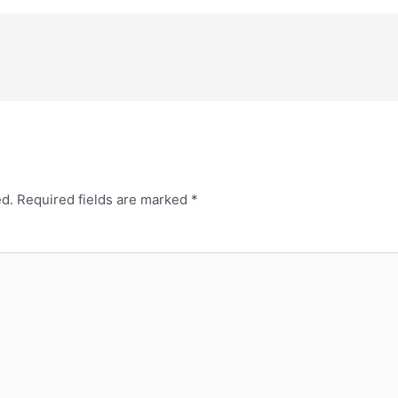
ed.
Required fields are marked
*