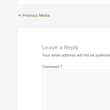
←
Previous Media
Leave a Reply
Your email address will not be publish
Comment
*