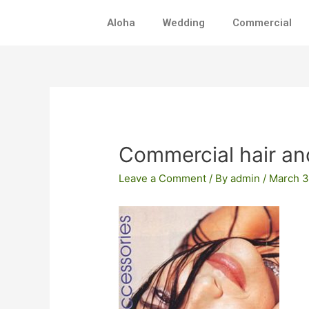
Skip
Aloha
Wedding
Commercial
to
content
Post
navigation
Commercial hair a
Leave a Comment
/ By
admin
/
March 3