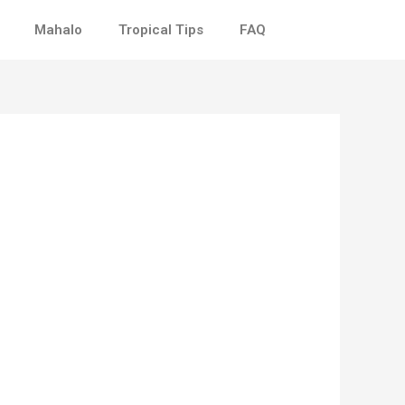
Mahalo
Tropical Tips
FAQ