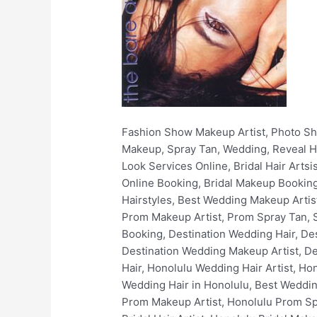
Fashion Show Makeup Artist, Photo Shoots, Filming, Print, Video, Non-Union, Fashion, Stylist, Wardrobe, Hair and Makeup Hawaii, Hair, Makeup, Spray Tan, Wedding, Reveal Hair and Makeup, Online Makeup Booking, Book Wedding Makeup Artist Online, Book Stunning Bridal Look Services Online, Bridal Hair Artsist, Bridal Makeup Artist, Bridal Hair Styles, Best Bridal Hairstyles, Bridal Spray Tan, Bridal Makeup Online Booking, Bridal Makeup Booking, Luxury Bridal Hair and Makeup, Wedding Hair Artist, Wedding Makeup Artist, Simple Wedding Hairstyles, Best Wedding Makeup Artists, Wedding Spray Tan, Wedding Makeup Online Booking, Wedding Makeup Booking, Prom Hair Artist, Prom Makeup Artist, Prom Spray Tan, Simple Prom Hairstyles, Best Prom Makeup Artist, Prom Makeup Online Booking, Prom Makeup Booking, Destination Wedding Hair, Destination Wedding Makeup, Destination Wedding Spray Tan, Destination Wedding Hair Artist, Destination Wedding Makeup Artist, Destination Wedding Makeup Online Booking, Destination Wedding Makeup Booking, Honolulu Wedding Hair, Honolulu Wedding Hair Artist, Honolulu Wedding Makeup, Honolulu Wedding Makeup Artist, Best Wedding Makeup in Honolulu, Best Wedding Hair in Honolulu, Best Wedding Makeup Artists In Honolulu, Honolulu Bridal Makeup Services, Honolulu Prom Hair Artist, Honolulu Prom Makeup Artist, Honolulu Prom Spray Tan, Honolulu Wedding Makeup Online Booking, Honolulu Wedding Makeup Booking, Honolulu Bridal Hair Artist, Honolulu Bridal Makeup Artist, Honolulu Bridal Hair Styles, Honolulu Best Bridal Hairstyles, Honolulu Bridal Spray Tan, Honolulu Bridal Makeup Online Booking, Honolulu Bridal Makeup Booking, Honolulu Luxury Bridal Hair and Makeup, Honolulu Fashion Show Makeup Artist, Honolulu Photo Shoots, Honolulu Film Makeup, Honolulu Print Makeup, Honolulu Video Makeup, Honolulu Non-Union Makeup, Honolulu Fashion, Honolulu Stylist, Honolulu Wardrobe, Honolulu Spray Tan, Hawaii Wedding Hair, Hawaii Wedding Hair Artist, Hawaii Wedding Makeup, Hawaii Wedding Makeup Artist, Best Wedding Makeup in Hawaii, Best Wedding Hair in Hawaii, Best Wedding Makeup Artists In Hawaii, Hawaii Bridal Makeup Services, Hawaii Prom Hair Artist, Hawaii Prom Makeup Artist, Hawaii Prom Spray Tan, Hawaii Wedding Makeup Online Booking, Hawaii Wedding Makeup Booking, Hawaii Bridal Hair Artist, Hawaii Bridal Makeup Artist, Hawaii Bridal Hair Styles, Hawaii Best Bridal Hairstyles, Hawaii Bridal Spray Tan, Hawaii Bridal Makeup Online Booking, Hawaii Bridal Makeup Booking, Hawaii Luxury Bridal Hair and Makeup, Oahu Wedding Hair, Oahu Wedding Hair Artist, Oahu Wedding Makeup, Oahu Wedding Makeup Artist, Best Wedding Makeup in Oahu, Best Wedding Hair in Oahu, Best Wedding Makeup Artists In Oahu, Oahu Bridal Makeup Services, Oahu Prom Hair Artist, Oahu Prom Makeup Artist, Oahu Prom Spray Tan, Oahu Wedding Makeup Online Booking, Oahu Wedding Makeup Bo