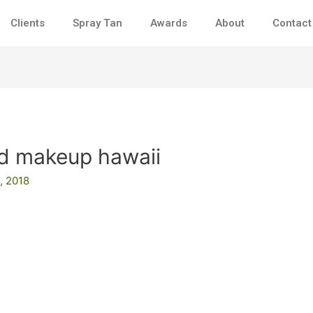
Clients
Spray Tan
Awards
About
Contact
nd makeup hawaii
, 2018