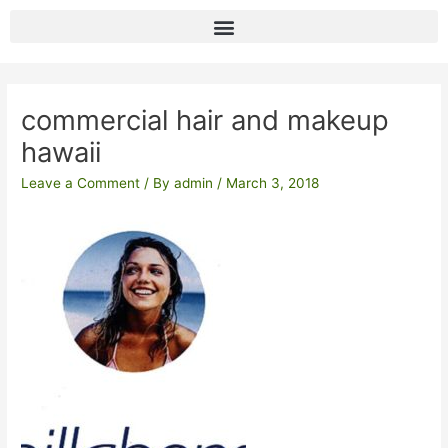
Skip
to
content
Post
navigation
commercial hair and makeup
hawaii
Leave a Comment
/ By
admin
/
March 3, 2018