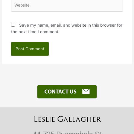
Website
Save my name, email, and website in this browser for
the next time I comment.
Leslie Gallagher