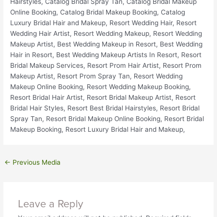
←
Previous Media
Leave a Reply