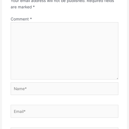
Your email address will not be published.
Required fields
are marked
*
Comment
*
Name*
Email*