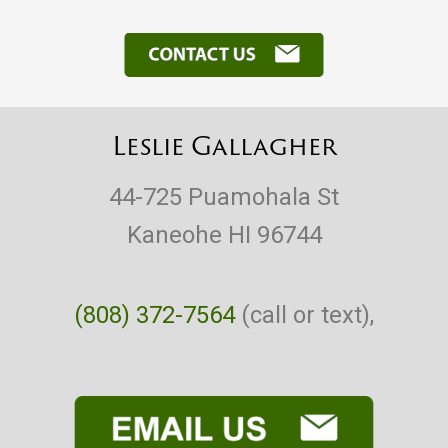
Leslie Gallagher
44-725 Puamohala St
Kaneohe HI 96744
(808) 372-7564
(call or text),