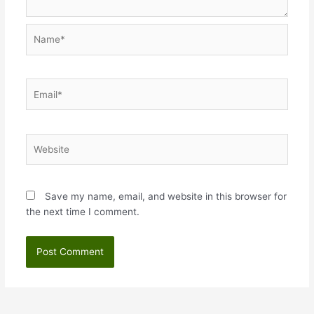
Name*
Email*
Website
Save my name, email, and website in this browser for
the next time I comment.