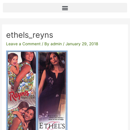
Skip
to
content
Post
navigation
ethels_reyns
Leave a Comment
/ By
admin
/
January 29, 2018