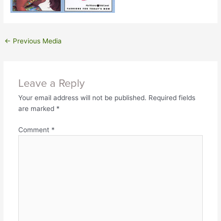
←
Previous Media
Leave a Reply
Your email address will not be published.
Required fields
are marked
*
Comment
*