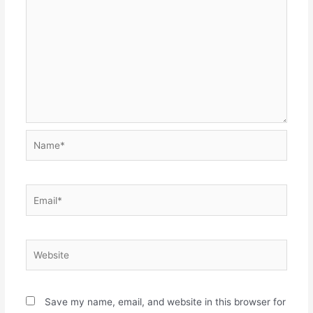
Name*
Email*
Website
Save my name, email, and website in this browser for