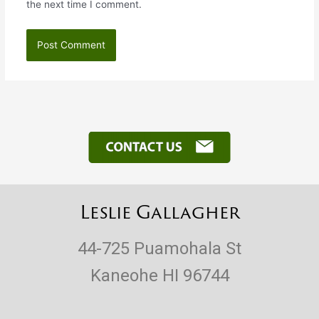
the next time I comment.
Leslie Gallagher
44-725 Puamohala St
Kaneohe HI 96744