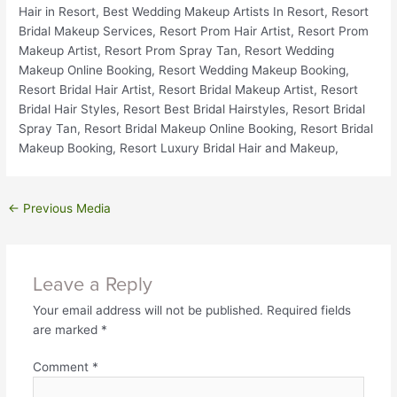
←
Previous Media
Leave a Reply
Your email address will not be published.
Required fields
are marked
*
Comment
*