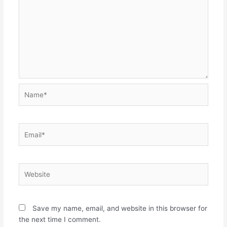
Name*
Email*
Website
Save my name, email, and website in this browser for
the next time I comment.