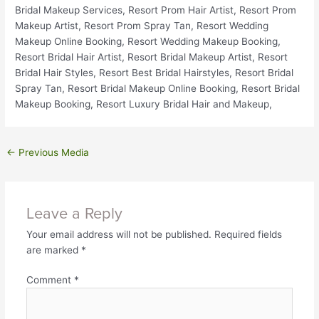
←
Previous Media
Leave a Reply
Your email address will not be published.
Required fields
are marked
*
Comment
*