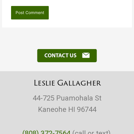
Leslie Gallagher
44-725 Puamohala St
Kaneohe HI 96744
(808) 372-7564
(call or text),