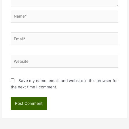
Name*
Email*
Website
Save my name, email, and website in this browser for
the next time I comment.