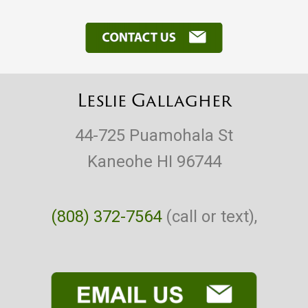
Leslie Gallagher
44-725 Puamohala St
Kaneohe HI 96744
(808) 372-7564
(call or text),