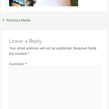
←
Previous Media
Leave a Reply
Your email address will not be published.
Required fields
are marked
*
Comment
*