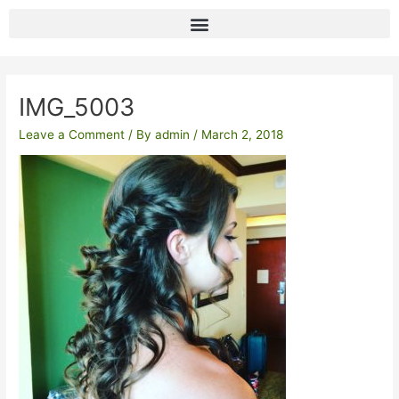
Skip
to
content
Post
navigation
IMG_5003
Leave a Comment
/ By
admin
/
March 2, 2018