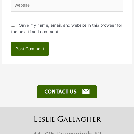
Website
Save my name, email, and website in this browser for
the next time I comment.
Leslie Gallagher