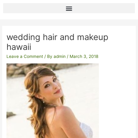
Skip
to
content
Post
navigation
wedding hair and makeup
hawaii
Leave a Comment
/ By
admin
/
March 3, 2018