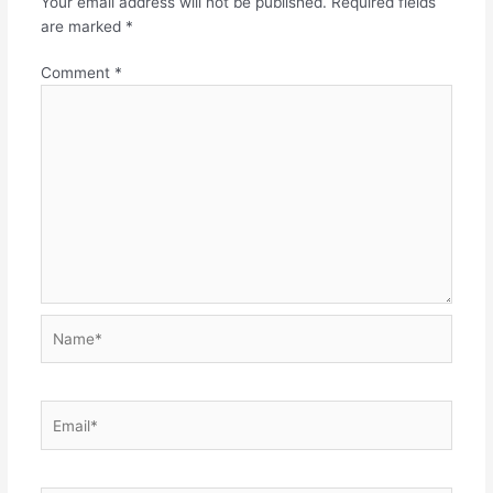
Your email address will not be published.
Required fields
are marked
*
Comment
*
Name*
Email*