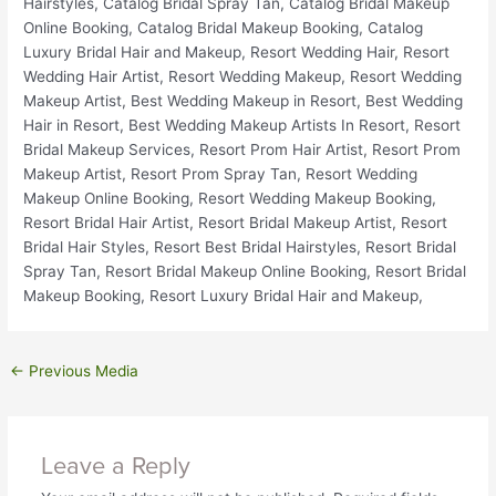
←
Previous Media
Leave a Reply