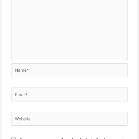
Name*
Email*
Website