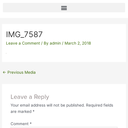
Skip
to
content
Post
navigation
IMG_7587
Leave a Comment
/ By
admin
/
March 2, 2018
←
Previous Media
Leave a Reply
Your email address will not be published.
Required fields
are marked
*
Comment
*