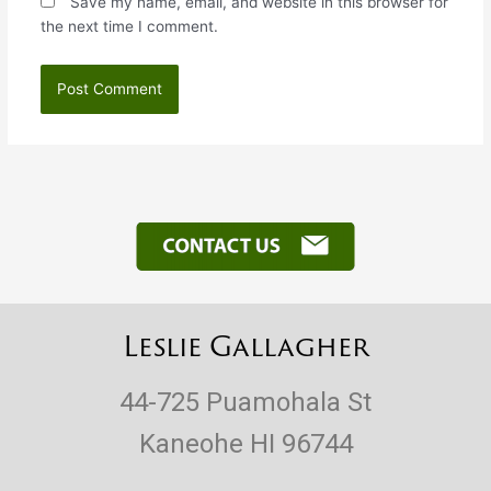
Save my name, email, and website in this browser for
the next time I comment.
Leslie Gallagher
44-725 Puamohala St
Kaneohe HI 96744