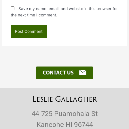
Save my name, email, and website in this browser for
the next time I comment.
Leslie Gallagher
44-725 Puamohala St
Kaneohe HI 96744