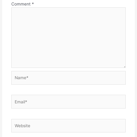
Comment
*
Name*
Email*
Website