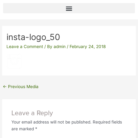
Skip
to
content
Post
navigation
insta-logo_50
Leave a Comment
/ By
admin
/
February 24, 2018
←
Previous Media
Leave a Reply
Your email address will not be published.
Required fields
are marked
*