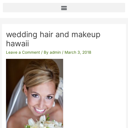
Skip
to
content
Post
navigation
wedding hair and makeup
hawaii
Leave a Comment
/ By
admin
/
March 3, 2018