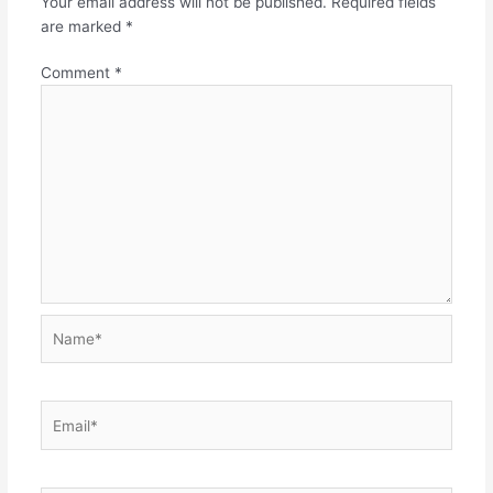
Your email address will not be published.
Required fields
are marked
*
Comment
*
Name*
Email*