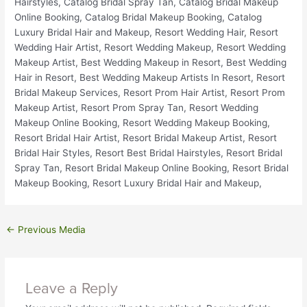
←
Previous Media
Leave a Reply