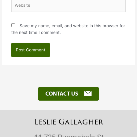
Website
Save my name, email, and website in this browser for
the next time I comment.
Leslie Gallagher