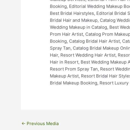
←
Previous Media