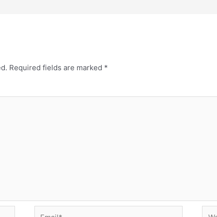
ed.
Required fields are marked
*
Email*
Web