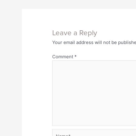
Leave a Reply
Your email address will not be publish
Comment
*
Name*