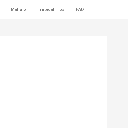
Mahalo
Tropical Tips
FAQ