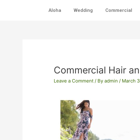
Skip
Aloha
Wedding
Commercial
to
content
Post
navigation
Commercial Hair a
Leave a Comment
/ By
admin
/
March 3