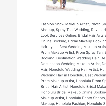
Fashion Show Makeup Artist, Photo Shoots, Filming, Print, Video, Non-Union, Fashion, Stylist, Wardrobe, Hair and Makeup Hawaii, Hair, Makeup, Spray Tan, Wedding, Reveal Hair and Makeup, Online Makeup Booking, Book Wedding Makeup Artist Online, Book Stunning Bridal Look Services Online, Bridal Hair Artsist, Bridal Makeup Artist, Bridal Hair Styles, Best Bridal Hairstyles, Bridal Spray Tan, Bridal Makeup Online Booking, Bridal Makeup Booking, Luxury Bridal Hair and Makeup, Wedding Hair Artist, Wedding Makeup Artist, Simple Wedding Hairstyles, Best Wedding Makeup Artists, Wedding Spray Tan, Wedding Makeup Online Booking, Wedding Makeup Booking, Prom Hair Artist, Prom Makeup Artist, Prom Spray Tan, Simple Prom Hairstyles, Best Prom Makeup Artist, Prom Makeup Online Booking, Prom Makeup Booking, Destination Wedding Hair, Destination Wedding Makeup, Destination Wedding Spray Tan, Destination Wedding Hair Artist, Destination Wedding Makeup Artist, Destination Wedding Makeup Online Booking, Destination Wedding Makeup Booking, Honolulu Wedding Hair, Honolulu Wedding Hair Artist, Honolulu Wedding Makeup, Honolulu Wedding Makeup Artist, Best Wedding Makeup in Honolulu, Best Wedding Hair in Honolulu, Best Wedding Makeup Artists In Honolulu, Honolulu Bridal Makeup Services, Honolulu Prom Hair Artist, Honolulu Prom Makeup Artist, Honolulu Prom Spray Tan, Honolulu Wedding Makeup Online Booking, Honolulu Wedding Makeup Booking, Honolulu Bridal Hair Artist, Honolulu Bridal Makeup Artist, Honolulu Bridal Hair Styles, Honolulu Best Bridal Hairstyles, Honolulu Bridal Spray Tan, Honolulu Bridal Makeup Online Booking, Honolulu Bridal Makeup Booking, Honolulu Luxury Bridal Hair and Makeup, Honolulu Fashion Show Makeup Artist, Honolulu Photo Shoots, Honolulu Film Makeup, Honolulu Print Makeup, Honolulu Video Makeup, Honolulu Non-Union Makeup, Honolulu Fashion, Honolulu Stylist, Honolulu Wardrobe, Honolulu Spray Tan, Hawaii Wedding Hair, Hawaii Wedding Hair Artist, Hawaii Wedding Makeup, Hawaii Wedding Makeup Artist, Best Wedding Makeup in Hawaii, Best Wedding Hair in Hawaii, Best Wedding Makeup Artists In Hawaii, Hawaii Bridal Makeup Services, Hawaii Prom Hair Artist, Hawaii Prom Makeup Artist, Hawaii Prom Spray Tan, Hawaii Wedding Makeup Online Booking, Hawaii Wedding Makeup Booking, Hawaii Bridal Hair Artist, Hawaii Bridal Makeup Artist, Hawaii Bridal Hair Styles, Hawaii Best Bridal Hairstyles, Hawaii Bridal Spray Tan, Hawaii Bridal Makeup Online Booking, Hawaii Bridal Makeup Booking, Hawaii Luxury Bridal Hair and Makeup, Oahu Wedding Hair, Oahu Wedding Hair Artist, Oahu Wedding Makeup, Oahu Wedding Makeup Artist, Best Wedding Makeup in Oahu, Best Wedding Hair in Oahu, Best Wedding Makeup Artists In Oahu, Oahu Bridal Makeup Services, Oahu Prom Hair Artist, Oahu Prom Makeup Artist, Oahu Prom Spray Tan, Oahu Wedding Makeup Online Booking, Oahu Wedding Makeup Bo