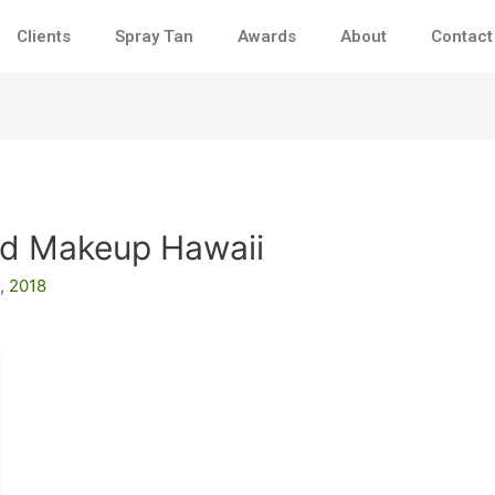
Clients
Spray Tan
Awards
About
Contact
nd Makeup Hawaii
, 2018