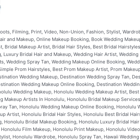
oking, Oahu Bridal Hair Artist, Oahu Bridal Makeup Artist, Oahu Bridal Hair Styles, Oahu Best Bridal Hairstyles, Oahu Bridal Spray Tan, Oahu Bridal Makeup Online Booking, Oahu Bridal Makeup Booking, Oahu Luxury Bridal Hair and Makeup, Ko Olina Wedding Hair, Ko Olina Wedding Hair Artist, Ko Olina Wedding Makeup, Ko Olina Wedding Makeup Artist, Best Wedding Makeup in Ko Olina, Best Wedding Hair in Ko Olina, Best Wedding Makeup Artists In Ko Olina, Ko Olina Bridal Makeup Services, Ko Olina Prom Hair Artist, Ko Olina Prom Makeup Artist, Ko Olina Prom Spray Tan, Ko Olina Wedding Makeup Online Booking, Ko Olina Wedding Makeup Booking, Ko Olina Bridal Hair Artist, Ko Olina Bridal Makeup Artist, Ko Olina Bridal Hair Styles, Ko Olina Best Bridal Hairstyles, Ko Olina Bridal Spray Tan, Ko Olina Bridal Makeup Online Booking, Ko Olina Bridal Makeup Booking, Ko Olina Luxury Bridal Hair and Makeup, Four Seasons Resort Wedding Hair, Four Seasons Resort Wedding Hair Artist, Four Seasons Resort Wedding Makeup, Four Seasons Resort Wedding Makeup Artist, Best Wedding Makeup in Four Seasons Resort, Best Wedding Hair in Four Seasons Resort, Best Wedding Makeup Artists In Four Seasons Resort, Four Seasons Resort Bridal Makeup Services, Four Seasons Resort Prom Hair Artist, Four Seasons Resort Prom Makeup Artist, Four Seasons Resort Prom Spray Tan, Four Seasons Resort Wedding Makeup Online Booking, Four Seasons Resort Wedding Makeup Booking, Four Seasons Resort Bridal Hair Artist, Four Seasons Resort Bridal Makeup Artist, Four Seasons Resort Bridal Hair Styles, Four Seasons Resort Best Bridal Hairstyles, Four Seasons Resort Bridal Spray Tan, Four Seasons Resort Bridal Makeup Online Booking, Four Seasons Resort Bridal Makeup Booking, Four Seasons Resort Luxury Bridal Hair and Makeup, Aulani Wedding Hair, Aulani Wedding Hair Artist, Aulani Wedding Makeup, Aulani Wedding Makeup Artist, Best Wedding Makeup in Aulani, Best Wedding Hair in Aulani, Best Wedding Makeup Artists In Aulani, Aulani Bridal Makeup Services, Aulani Prom Hair Artist, Aulani Prom Makeup Artist, Aulani Prom Spray Tan, Aulani Wedding Makeup Online Booking, Aulani Wedding Makeup Booking, Aulani Bridal Hair Artist, Aulani Bridal Makeup Artist, Aulani Bridal Hair Styles, Aulani Best Bridal Hairstyles, Aulani Bridal Spray Tan, Aulani Bridal Makeup Online Booking, Aulani Bridal Makeup Booking, Aulani Luxury Bridal Hair and Makeup, Marriott Ko Olina Beach Club Wedding Hair, Marriott Ko Olina Beach Club Wedding Hair Artist, Marriott Ko Olina Beach Club Wedding Makeup, Marriott Ko Olina Beach Club Wedding Makeup Artist, Best Wedding Makeup in Marriott Ko Olina Beach Club, Best Wedding Hair in Marriott Ko Olina Beach Club, Best Wedding Makeup Artists In Marriott Ko Olina Beach Club, Marriott Ko Olina Beach Club Bridal Makeup Services, Marriott Ko Olina Beach Club Prom Hair Artist, Marriott Ko Olina Beach Club Prom Makeup Artist, Marriott Ko Olina Beach Club Prom Spray Tan, Marriott Ko Olina Beach Club Wedding Makeup Online Booking, Marriott Ko Olina Beach Club Wedding Makeup Booking, Marriott Ko Olina Beach Club Bridal Hair Artist, Marriott Ko Olina Beach Club Bridal Makeup Artist, Marriott Ko Olina Beach Club Bridal Hair Styles, Marriott Ko Olina Beach Club Best Bridal Hairstyles, Marriott Ko Olina Beach Club Bridal Spray Tan, Marriott Ko Olina Beach Club Bridal Makeup Online Booking, Marriott Ko Olina Beach Club Bridal Makeup Booking, Marriott Ko Olina Beach Club Luxury Bridal Hair and Makeup, Ko Olina Beach Resort Villas Wedding Hair, Ko Olina Beach Resort Villas Wedding Hair Artist, Ko Olina Beach Resort Villas Wedding Makeup, Ko Olina Beach Resort Villas Wedding Makeup Artist, Best Wedding Makeup in Ko Olina Beach Resort Villas, Best Wedding Hair in Ko Olina Beach Resort Villas, Best Wedding Makeup Artists In Ko Olina Beach Resort Villas, Ko Olina Beach Resort Villas Bridal Makeup Services, Ko Olina Beach Resort Villas Prom Hair Artist, Ko Olina Beach Resort Villas Prom Makeup Artist, Ko Olina Beach Resort Villas Prom Spray Tan, Ko Olina Beach Resort Villas Wedding Makeup Online Booking, Ko Olina Beach Resort Villas Wedding Makeup Booking, Ko Olina Beach Resort Villas Bridal Hair Artist, Ko Olina Beach Resort Villas Bridal Makeup Artist, Ko Olina Beach Resort Villas Bridal Hair Styles, Ko Olina Beach Resort Villas Best Bridal Hairstyles, Ko Olina Beach Resort Villas Bridal Spray Tan, Ko Olina Beach Resort Villas Bridal Makeup Online Booking, Ko Olina Beach Resort Villas Bridal Makeup Booking, Ko Olina Beach Resort Villas Luxury Bridal Hair and Makeup, Kailua Wedding Hair, Kailua Wedding Hair Artist, Kailua Wedding Makeup, Kailua Wedding Makeup Artist, Best Wedding Ma