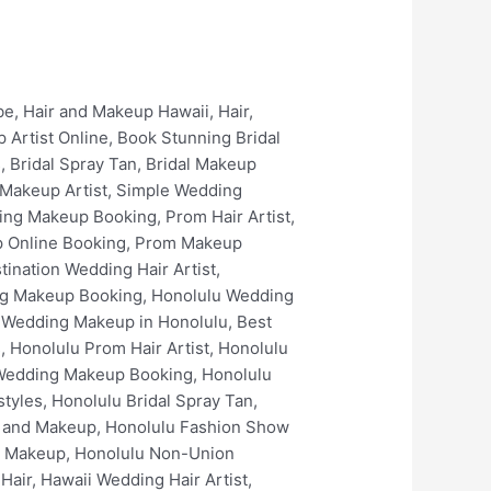
keup in Kailua, Best Wedding Hair in Kailua, Best Wedding Makeup Artists In Kailua, Kailua Bridal Makeup Services, Kailua Prom Hair Artist, Kailua Prom Makeup Artist, Kailua Prom Spray Tan, Kailua Wedding Makeup Online Booking, Kailua Wedding Makeup Booking, Kailua Bridal Hair Artist, Kailua Bridal Makeup Artist, Kailua Bridal Hair Styles, Kailua Best Bridal Hairstyles, Kailua Bridal Spray Tan, Kailua Bridal Makeup Online Booking, Kailua Bridal Makeup Booking, Kailua Luxury Bridal Hair and Makeup, Kaneohe Wedding Hair, Kaneohe Wedding Hair Artist, Kaneohe Wedding Makeup, Kaneohe Wedding Makeup Artist, Best Wedding Makeup in Kaneohe, Best Wedding Hair in Kaneohe, Best Wedding Makeup Artists In Kaneohe, Kaneohe Bridal Makeup Services, Kaneohe Prom Hair Artist, Kaneohe Prom Makeup Artist, Kaneohe Prom Spray Tan, Kaneohe Wedding Makeup Online Booking, Kaneohe Wedding Makeup Booking, Kaneohe Bridal Hair Artist, Kaneohe Bridal Makeup Artist, Kaneohe Bridal Hair Styles, Kaneohe Best Bridal Hairstyles, Kaneohe Bridal Spray Tan, Kaneohe Bridal Makeup Online Booking, Kaneohe Bridal Makeup Booking, Kaneohe Luxury Bridal Hair and Makeup, Waimanalo Wedding Hair, Waimanalo Wedding Hair Artist, Waimanalo Wedding Makeup, Waimanalo Wedding Makeup Artist, Best Wedding Makeup in Waimanalo, Best Wedding Hair in Waimanalo, Best Wedding Makeup Artists In Waimanalo, Waimanalo Bridal Makeup Services, Waimanalo Prom Hair Artist, Waimanalo Prom Makeup Artist, Waimanalo Prom Spray Tan, Waimanalo Wedding Makeup Online Booking, Waimanalo Wedding Makeup Booking, Waimanalo Bridal Hair Artist, Waimanalo Bridal Makeup Artist, Waimanalo Bridal Hair Styles, Waimanalo Best Bridal Hairstyles, Waimanalo Bridal Spray Tan, Waimanalo Bridal Makeup Online Booking, Waimanalo Bridal Makeup Booking, Waimanalo Luxury Bridal Hair and Makeup, The Kahala Resort Wedding Hair, The Kahala Resort Wedding Hair Artist, The Kahala Resort Wedding Makeup, The Kahala Resort Wedding Makeup Artist, Best Wedding Makeup in The Kahala Resort, Best Wedding Hair in The Kahala Resort, Best Wedding Makeup Artists In The Kahala Resort, The Kahala Resort Bridal Makeup Services, The Kahala Resort Prom Hair Artist, The Kahala Resort Prom Makeup Artist, The Kahala Resort Prom Spray Tan, The Kahala Resort Wedding Makeup Online Booking, The Kahala Resort Wedding Makeup Booking, The Kahala Resort Bridal Hair Artist, The Kahala Resort Bridal Makeup Arti