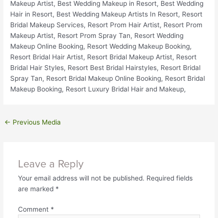
←
Previous Media
Leave a Reply
Your email address will not be published.
Required fields
are marked
*
Comment
*