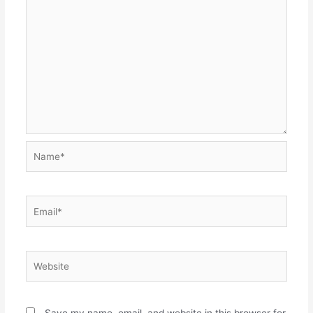
Name*
Email*
Website