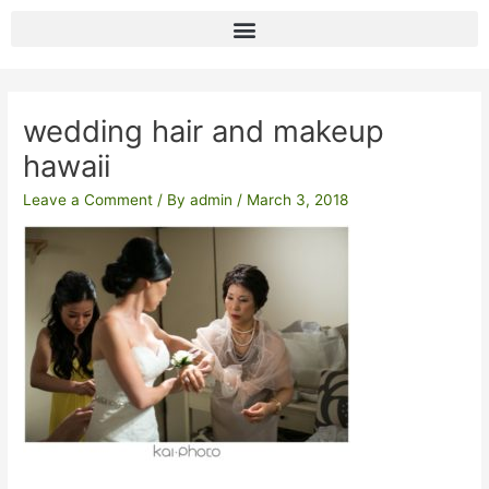
Skip
to
content
Post
navigation
wedding hair and makeup
hawaii
Leave a Comment
/ By
admin
/
March 3, 2018