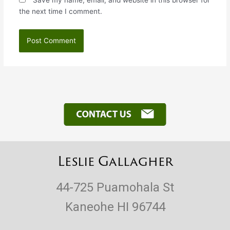
Save my name, email, and website in this browser for
the next time I comment.
Leslie Gallagher
44-725 Puamohala St
Kaneohe HI 96744