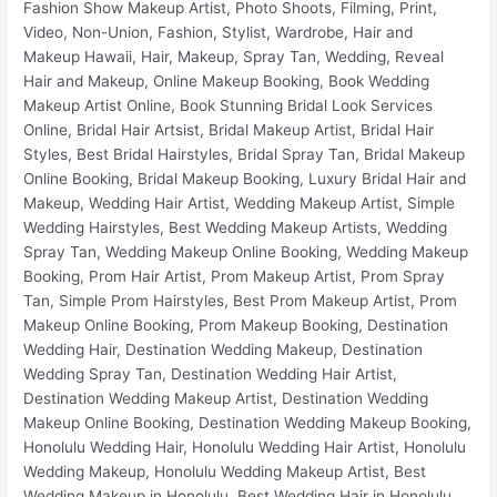
Fashion Show Makeup Artist, Photo Shoots, Filming, Print, Video, Non-Union, Fashion, Stylist, Wardrobe, Hair and Makeup Hawaii, Hair, Makeup, Spray Tan, Wedding, Reveal Hair and Makeup, Online Makeup Booking, Book Wedding Makeup Artist Online, Book Stunning Bridal Look Services Online, Bridal Hair Artsist, Bridal Makeup Artist, Bridal Hair Styles, Best Bridal Hairstyles, Bridal Spray Tan, Bridal Makeup Online Booking, Bridal Makeup Booking, Luxury Bridal Hair and Makeup, Wedding Hair Artist, Wedding Makeup Artist, Simple Wedding Hairstyles, Best Wedding Makeup Artists, Wedding Spray Tan, Wedding Makeup Online Booking, Wedding Makeup Booking, Prom Hair Artist, Prom Makeup Artist, Prom Spray Tan, Simple Prom Hairstyles, Best Prom Makeup Artist, Prom Makeup Online Booking, Prom Makeup Booking, Destination Wedding Hair, Destination Wedding Makeup, Destination Wedding Spray Tan, Destination Wedding Hair Artist, Destination Wedding Makeup Artist, Destination Wedding Makeup Online Booking, Destination Wedding Makeup Booking, Honolulu Wedding Hair, Honolulu Wedding Hair Artist, Honolulu Wedding Makeup, Honolulu Wedding Makeup Artist, Best Wedding Makeup in Honolulu, Best Wedding Hair in Honolulu, Best Wedding Makeup Artists In Honolulu, Honolulu Bridal Makeup Services, Honolulu Prom Hair Artist, Honolulu Prom Makeup Artist, Honolulu Prom Spray Tan, Honolulu Wedding Makeup Online Booking, Honolulu Wedding Makeup Booking, Honolulu Bridal Hair Artist, Honolulu Bridal Makeup Artist, Honolulu Bridal Hair Styles, Honolulu Best Bridal Hairstyles, Honolulu Bridal Spray Tan, Honolulu Bridal Makeup Online Booking, Honolulu Bridal Makeup Booking, Honolulu Luxury Bridal Hair and Makeup, Honolulu Fashion Show Makeup Artist, Honolulu Photo Shoots, Honolulu Film Makeup, Honolulu Print Makeup, Honolulu Video Makeup, Honolulu Non-Union Makeup, Honolulu Fashion, Honolulu Stylist, Honolulu Wardrobe, Honolulu Spray Tan, Hawaii Wedding Hair, Hawaii Wedding Hair Artist, Hawaii Wedding Makeup, Hawaii Wedding Makeup Artist, Best Wedding Makeup in Hawaii, Best Wedding Hair in Hawaii, Best Wedding Makeup Artists In Hawaii, Hawaii Bridal Makeup Services, Hawaii Prom Hair Artist, Hawaii Prom Makeup Artist, Hawaii Prom Spray Tan, Hawaii Wedding Makeup Online Booking, Hawaii Wedding Makeup Booking, Hawaii Bridal Hair Artist, Hawaii Bridal Makeup Artist, Hawaii Bridal Hair Styles, Hawaii Best Bridal Hairstyles, Hawaii Bridal Spray Tan, Hawaii Bridal Makeup Online Booking, Hawaii Bridal Makeup Booking, Hawaii Luxury Bridal Hair and Makeup, Oahu Wedding Hair, Oahu Wedding Hair Artist, Oahu Wedding Makeup, Oahu Wedding Makeup Artist, Best Wedding Makeup in Oahu, Best Wedding Hair in Oahu, Best Wedding Makeup Artists In Oahu, Oahu Bridal Makeup Services, Oahu Prom Hair Artist, Oahu Prom Makeup Artist, Oahu Prom Spray Tan, Oahu Wedding Makeup Online Booking, Oahu Wedding Makeup Booking, Oahu Bridal Hair Artist, Oahu Bridal Makeup Artist, Oahu Bridal Hair Styles, Oahu Best Bridal Hairstyles, Oahu Bridal Spray Tan, Oahu Bridal Makeup Online Booking, Oahu Bridal Makeup Booking, Oahu Luxury Bridal Hair and Makeup, Ko Olina Wedding Hair, Ko Olina Wedding Hair Artist, Ko Olina Wedding Makeup, Ko Olina Wedding Makeup Artist, Best Wedding Makeup in Ko Olina, Best Wedding Hair in Ko Olina, Best Wedding Makeup Artists In Ko Olina, Ko Olina Bridal Makeup Services, Ko Olina Prom Hair Artist, Ko Olina Prom Makeup Artist, Ko Olina Prom Spray Tan, Ko Olina Wedding Makeup Online Booking, Ko Olina Wedding Makeup Booking, Ko Olina Bridal Hair Artist, Ko Olina Bridal Makeup Artist, Ko Olina Bridal Hair Styles, Ko Olina Best Bridal Hairstyles, Ko Olina Bridal Spray Tan, Ko Olina Bridal Makeup Online Booking, Ko Olina Bridal Makeup Booking, Ko Olina Luxury Bridal Hair and Makeup, Four Seasons Resort Wedding Hair, Four Seasons Resort Wedding Hair Artist, Four Seasons Resort Wedding Makeup, Four Seasons Resort Wedding Makeup Artist, Best Wedding Makeup in Four Seasons Resort, Best Wedding Hair in Four Seasons Resort, Best Wedding Makeup Artists In Four Seasons Resort, Four Seasons Resort Bridal Makeup Services, Four Seasons Resort Prom Hair Artist, Four Seasons Resort Prom Makeup Artist, Four Seasons Resort Prom Spray Tan, Four Seasons Resort Wedding Makeup Online Booking, Four Seasons Resort Wedding Makeup Booking, Four Seasons Resort Bridal Hair Artist, Four Seasons Resort Bridal Makeup Artist, Four Seasons Resort Bridal Hair Styles, Four Seasons Resort Best Bridal Hairstyles, Four Seasons Resort Bridal Spray Tan, Four Seasons Resort Bridal Makeup Online Booking, Four Seasons Resort Bridal Makeup Booking, Four Seasons Resort Luxury Bridal Hair and Makeup, Aulani Wedding Hair, Aulani Wedding Hair Artist, Aulani Wedding Makeup, Aulani Wedding Makeup Artist, Best Wedding Makeup in Aulani, Best Wedding Hair in Aulani, Best Wedding Makeup Artists In Aulani, Aulani Bridal Makeup Services, Aulani Prom Hair Artist, Aulani Prom Makeup Artist, Aulani Prom Spray Tan, Aulani Wedding Makeup Online Booking, Aulani Wedding Makeup Booking, Aulani Bridal Hair Artist, Aulani Bridal Makeup Artist, Aulani Bridal Hair Styles, Aulani Best Bridal Hairstyles, Aulani Bridal Spray Tan, Aulani Bridal Makeup Online Booking, Aulani Bridal Makeup Booking, Aulani Luxury Bridal Hair and Makeup, Marriott Ko Olina Beach Club Wedding Hair, Marriott Ko Olina Beach Club Wedding Hair Artist, Marriott Ko Olina Beach Club Wedding Makeup, Marriott Ko Olina Beach Club Wedding Makeup Artist, Best Wedding Makeup in Marriott Ko Olina Beach Club, Best Wedding Hair in Marriott Ko Olina Beach Club, Best Wedding Makeup Artists In Marriott Ko Olina Beach Club, Marriott Ko Olina Beach Club Bridal Makeup Services, Marriott Ko Olina Beach Club Prom Hair Artist, Marriott Ko Olina Beach Club Prom Makeup Artist, Marriott Ko Olina Beach Club Prom Spray Tan, Marriott Ko Olina Beach Club Wedding Makeup Online Booking, Marriott Ko Olina Beach Club Wedding Makeup Booking, Marriott Ko Olina Beach Club Bridal Hair Artist, Marriott Ko Olina Beach Club Bridal Makeup Artist, Marriott Ko Olina Beach Club Bridal Hair Styles, Marriott Ko Olina Beach Club Best Bridal Hairstyles, Marriott Ko Olina Beach Club Bridal Spray Tan, Marriott Ko Olina Beach Club Bridal Makeup Online Booking, Marriott Ko Olina Beach Club Bridal Makeup Booking, Marriott Ko Olina Beach Club Luxury Bridal Hair and Makeup, Ko Olina Beach Resort Villas Wedding Hair, Ko Olina Beach Resort Villas Wedding Hair Artist, Ko Olina Beach Resort Villas Wedding Makeup, Ko Olina Beach Resort Villas Wedding Makeup Artist, Best Wedding Makeup in Ko Olina Beach Resort Villas, Best Wedding Hair in Ko Olina Beach Resort Villas, Best Wedding Makeup Artists In Ko Olina Beach Resort Villas, Ko Olina Beach Resort Villas Bridal Makeup Services, Ko Olina Beach Resort Villas Prom Hair Artist, Ko Olina Beach Resort Villas Prom Makeup Artist, Ko Olina Beach Resort Villas Prom Spray Tan, Ko Olina Beach Resort Villas Wedding Makeup Online Booking, Ko Olina Beach Resort Villas Wedding Makeup Booking, Ko Olina Beach Resort Villas Bridal Hair Artist, Ko Olina Beach Resort Villas Bridal Makeup Artist, Ko Olina Beach Resort Villas Bridal Hair Styles, Ko Olina Beach Resort Villas Best Bridal Hairstyles, Ko Olina Beach Resort Villas Bridal Spray Tan, Ko Olina Beach Resort Villas Bridal Makeup Online Booking, Ko Olina Beach Resort Villas Bridal Makeup Booking, Ko Olina Beach Resort Villas Luxury Bridal Hair and Makeup, Kailua Wedding Hair, Kailua Wedding Hair Artist, Kailua Wedding Makeup, Kailua Wedding Makeup Artist, Best Wedding Makeup in Kailua, Best Wedding Hair in Kailua, Best Wedding Makeup Artists In Kailua, Kailua Bridal Makeup Services, Kailua Prom Hair Artist, Kailua Prom Makeup Artist, Kailua Prom Spray Tan, Kailua Wedding Makeup Online Booking, Kailua Wedding Makeup Booking, Kailua Bridal Hair Artist, Kailua Bridal Makeup Artist, Kailua Bridal Hair Styles, Kailua Best Bridal Hairstyles, Kailua Bridal Spray Tan, Kailua Bridal Makeup Online Booking, Kailua Bridal Makeup Booking, Kailua Luxury Bridal Hair and Makeup, Kaneohe Wedding Hair, Kaneohe Wedding Hair Artist, Kaneohe Wedding Makeup, Kaneohe Wedding Makeup Artist, Best Wedding Makeup in Kaneohe, Best Wedding Hair in Kaneohe, Best Wedding Makeup Artists In Kaneohe, Kaneohe Bridal Makeup Services, Kaneohe Prom Hair Artist, Kaneohe Prom Makeup Artist, Kaneohe Prom Spray Tan, Kaneohe Wedding Makeup Online Booking, Kaneohe Wedding Makeup Booking, Kaneohe Bridal Hair Artist, Kaneohe Bridal Makeup Artist, Kaneohe Bridal Hair Styles, Kaneohe Best Bridal Hairstyles, Kaneohe Bridal Spray Tan, Kaneohe Bridal Makeup Online Booking, Kaneohe Bridal Makeup Booking, Kaneohe Luxury Bridal Hair and Makeup, Waimanalo Wedding Hair, Waimanalo Wedding Hair Artist, Waimanalo Wedding Makeup, Waimanalo Wedding Makeup Artist, Best Wedding Makeup in Waimanalo, Best Wedding Hair in Waimanalo, Best Wedding Makeup Artists In Waimanalo, Waimanalo Bridal Makeup Services, Waimanalo Prom Hair Artist, Waimanalo Prom Makeup Artist, Waimanalo Prom Spray Tan, Waimanalo Wedding Makeup Online Booking, Waimanalo Wedding Makeup Booking, Waimanalo Bridal Hair Artist, Waimanalo Bridal Makeup Artist, Waimanalo Bridal Hair Styles, Waimanalo Best Bridal Hairstyles, Waimanalo Bridal Spray Tan, Waimanalo Bridal Makeup Online Booking, Waimanalo Bridal Makeup Booking, Waimanalo Luxury Bridal Hair and Makeup, The Kahala Resort Wedding Hair, The Kahala Resort Wedding Hair Artist, The Kahala Resort Wedding Makeup, The Kahala Resort Wedding Makeup Artist, Best Wedding Makeup in The Kahala Resort, Best Wedding Hair in The Kahala Resort, Best Wedding Makeup Artists In The Kahala Resort, The Kahala Resort Bridal Makeup Services, The Kahala Resort Prom Hair Artist, The Kahala Resort Prom Makeup Artist, The Kahala Resort Prom Spray Tan, The Kahala Resort Wedding Makeup Online Booking, The Kahala Resort Wedding Makeup Booking, The Kahala Resort Bridal Hair Artist, The Kahala Resort Bridal Makeup Arti