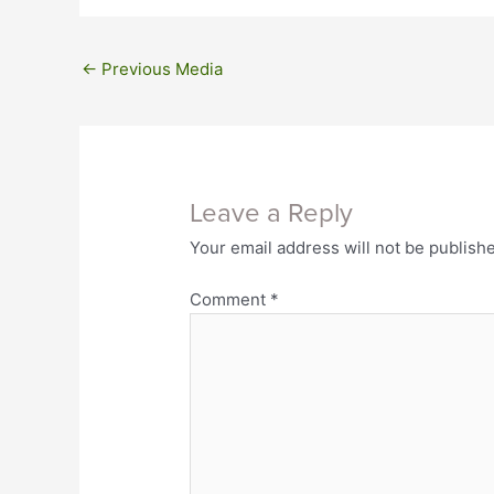
←
Previous Media
Leave a Reply
Your email address will not be publish
Comment
*