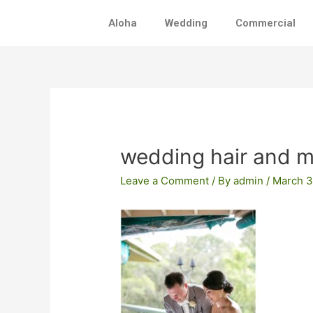
Skip
Aloha
Wedding
Commercial
to
content
Post
navigation
wedding hair and 
Leave a Comment
/ By
admin
/
March 3