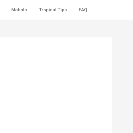
Mahalo
Tropical Tips
FAQ