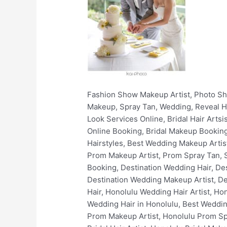
Fashion Show Makeup Artist, Photo Shoots, Filming, Print, Video, Non-Union, Fashion, Stylist, Wardrobe, Hair and Makeup Hawaii, Hair, Makeup, Spray Tan, Wedding, Reveal Hair and Makeup, Online Makeup Booking, Book Wedding Makeup Artist Online, Book Stunning Bridal Look Services Online, Bridal Hair Artsist, Bridal Makeup Artist, Bridal Hair Styles, Best Bridal Hairstyles, Bridal Spray Tan, Bridal Makeup Online Booking, Bridal Makeup Booking, Luxury Bridal Hair and Makeup, Wedding Hair Artist, Wedding Makeup Artist, Simple Wedding Hairstyles, Best Wedding Makeup Artists, Wedding Spray Tan, Wedding Makeup Online Booking, Wedding Makeup Booking, Prom Hair Artist, Prom Makeup Artist, Prom Spray Tan, Simple Prom Hairstyles, Best Prom Makeup Artist, Prom Makeup Online Booking, Prom Makeup Booking, Destination Wedding Hair, Destination Wedding Makeup, Destination Wedding Spray Tan, Destination Wedding Hair Artist, Destination Wedding Makeup Artist, Destination Wedding Makeup Online Booking, Destination Wedding Makeup Booking, Honolulu Wedding Hair, Honolulu Wedding Hair Artist, Honolulu Wedding Makeup, Honolulu Wedding Makeup Artist, Best Wedding Makeup in Honolulu, Best Wedding Hair in Honolulu, Best Wedding Makeup Artists In Honolulu, Honolulu Bridal Makeup Services, Honolulu Prom Hair Artist, Honolulu Prom Makeup Artist, Honolulu Prom Spray Tan, Honolulu Wedding Makeup Online Booking, Honolulu Wedding Makeup Booking, Honolulu Bridal Hair Artist, Honolulu Bridal Makeup Artist, Honolulu Bridal Hair Styles, Honolulu Best Bridal Hairstyles, Honolulu Bridal Spray Tan, Honolulu Bridal Makeup Online Booking, Honolulu Bridal Makeup Booking, Honolulu Luxury Bridal Hair and Makeup, Honolulu Fashion Show Makeup Artist, Honolulu Photo Shoots, Honolulu Film Makeup, Honolulu Print Makeup, Honolulu Video Makeup, Honolulu Non-Union Makeup, Honolulu Fashion, Honolulu Stylist, Honolulu Wardrobe, Honolulu Spray Tan, Hawaii Wedding Hair, Hawaii Wedding Hair Artist, Hawaii Wedding Makeup, Hawaii Wedding Makeup Artist, Best Wedding Makeup in Hawaii, Best Wedding Hair in Hawaii, Best Wedding Makeup Artists In Hawaii, Hawaii Bridal Makeup Services, Hawaii Prom Hair Artist, Hawaii Prom Makeup Artist, Hawaii Prom Spray Tan, Hawaii Wedding Makeup Online Booking, Hawaii Wedding Makeup Booking, Hawaii Bridal Hair Artist, Hawaii Bridal Makeup Artist, Hawaii Bridal Hair Styles, Hawaii Best Bridal Hairstyles, Hawaii Bridal Spray Tan, Hawaii Bridal Makeup Online Booking, Hawaii Bridal Makeup Booking, Hawaii Luxury Bridal Hair and Makeup, Oahu Wedding Hair, Oahu Wedding Hair Artist, Oahu Wedding Makeup, Oahu Wedding Makeup Artist, Best Wedding Makeup in Oahu, Best Wedding Hair in Oahu, Best Wedding Makeup Artists In Oahu, Oahu Bridal Makeup Services, Oahu Prom Hair Artist, Oahu Prom Makeup Artist, Oahu Prom Spray Tan, Oahu Wedding Makeup Online Booking, Oahu Wedding Makeup Bo