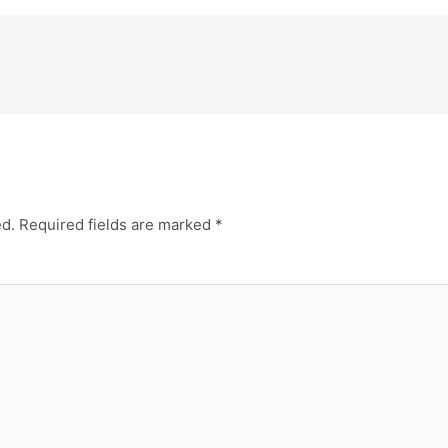
ed.
Required fields are marked
*