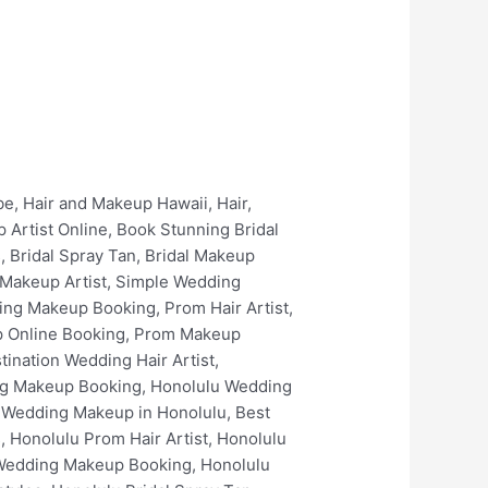
keup in Kailua, Best Wedding Hair in Kailua, Best Wedding Makeup Artists In Kailua, Kailua Bridal Makeup Services, Kailua Prom Hair Artist, Kailua Prom Makeup Artist, Kailua Prom Spray Tan, Kailua Wedding Makeup Online Booking, Kailua Wedding Makeup Booking, Kailua Bridal Hair Artist, Kailua Bridal Makeup Artist, Kailua Bridal Hair Styles, Kailua Best Bridal Hairstyles, Kailua Bridal Spray Tan, Kailua Bridal Makeup Online Booking, Kailua Bridal Makeup Booking, Kailua Luxury Bridal Hair and Makeup, Kaneohe Wedding Hair, Kaneohe Wedding Hair Artist, Kaneohe Wedding Makeup, Kaneohe Wedding Makeup Artist, Best Wedding Makeup in Kaneohe, Best Wedding Hair in Kaneohe, Best Wedding Makeup Artists In Kaneohe, Kaneohe Bridal Makeup Services, Kaneohe Prom Hair Artist, Kaneohe Prom Makeup Artist, Kaneohe Prom Spray Tan, Kaneohe Wedding Makeup Online Booking, Kaneohe Wedding Makeup Booking, Kaneohe Bridal Hair Artist, Kaneohe Bridal Makeup Artist, Kaneohe Bridal Hair Styles, Kaneohe Best Bridal Hairstyles, Kaneohe Bridal Spray Tan, Kaneohe Bridal Makeup Online Booking, Kaneohe Bridal Makeup Booking, Kaneohe Luxury Bridal Hair and Makeup, Waimanalo Wedding Hair, Waimanalo Wedding Hair Artist, Waimanalo Wedding Makeup, Waimanalo Wedding Makeup Artist, Best Wedding Makeup in Waimanalo, Best Wedding Hair in Waimanalo, Best Wedding Makeup Artists In Waimanalo, Waimanalo Bridal Makeup Services, Waimanalo Prom Hair Artist, Waimanalo Prom Makeup Artist, Waimanalo Prom Spray Tan, Waimanalo Wedding Makeup Online Booking, Waimanalo Wedding Makeup Booking, Waimanalo Bridal Hair Artist, Waimanalo Bridal Makeup Artist, Waimanalo Bridal Hair Styles, Waimanalo Best Bridal Hairstyles, Waimanalo Bridal Spray Tan, Waimanalo Bridal Makeup Online Booking, Waimanalo Bridal Makeup Booking, Waimanalo Luxury Bridal Hair and Makeup, The Kahala Resort Wedding Hair, The Kahala Resort Wedding Hair Artist, The Kahala Resort Wedding Makeup, The Kahala Resort Wedding Makeup Artist, Best Wedding Makeup in The Kahala Resort, Best Wedding Hair in The Kahala Resort, Best Wedding Makeup Artists In The Kahala Resort, The Kahala Resort Bridal Makeup Services, The Kahala Resort Prom Hair Artist, The Kahala Resort Prom Makeup Artist, The Kahala Resort Prom Spray Tan, The Kahala Resort Wedding Makeup Online Booking, The Kahala Resort Wedding Makeup Booking, The Kahala Resort Bridal Hair Artist, The Kahala Resort Bridal Makeup Arti