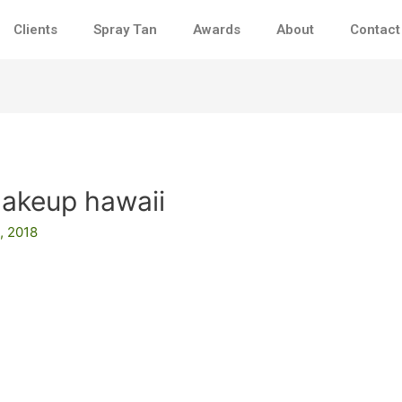
Clients
Spray Tan
Awards
About
Contact
makeup hawaii
, 2018