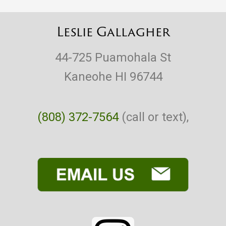
Leslie Gallagher
44-725 Puamohala St
Kaneohe HI 96744
(808) 372-7564
(call or text),