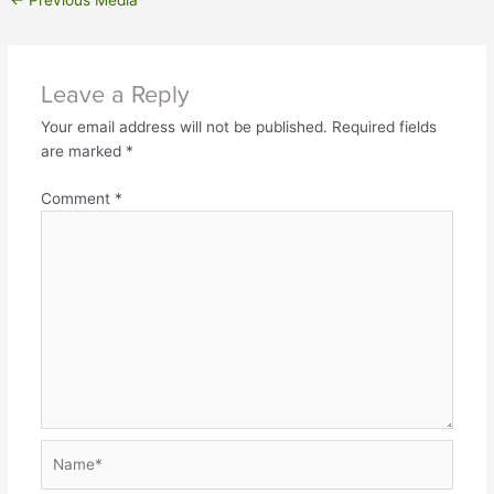
←
Previous Media
Leave a Reply
Your email address will not be published.
Required fields
are marked
*
Comment
*
Name*