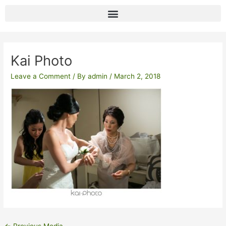
Skip
to
content
Post
navigation
Kai Photo
Leave a Comment
/ By
admin
/
March 2, 2018