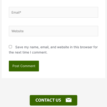
Email*
Website
Save my name, email, and website in this browser for
the next time I comment.