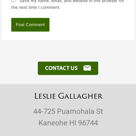
Save my name, email, and website in this browser for
the next time I comment.
Leslie Gallagher
44-725 Puamohala St
Kaneohe HI 96744