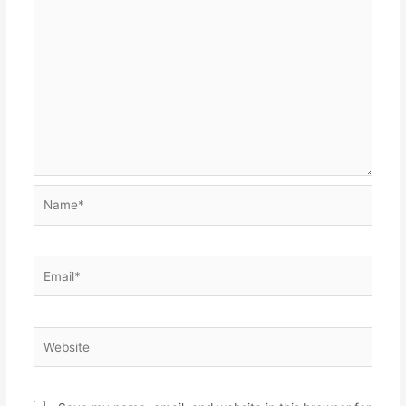
Name*
Email*
Website