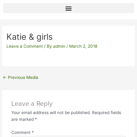
Skip
to
content
Post
navigation
Katie & girls
Leave a Comment
/ By
admin
/
March 2, 2018
←
Previous Media
Leave a Reply
Your email address will not be published.
Required fields
are marked
*
Comment
*