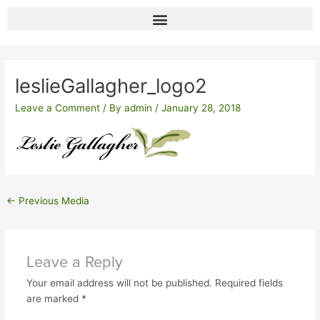
Skip
to
content
Post
navigation
leslieGallagher_logo2
Leave a Comment
/ By
admin
/
January 28, 2018
←
Previous Media
Leave a Reply
Your email address will not be published.
Required fields
are marked
*