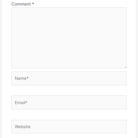
Comment
*
Name*
Email*
Website