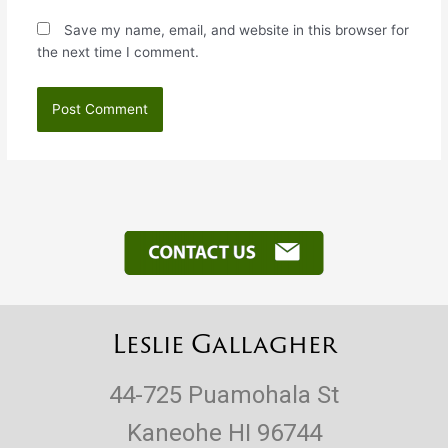
Save my name, email, and website in this browser for
the next time I comment.
Leslie Gallagher
44-725 Puamohala St
Kaneohe HI 96744