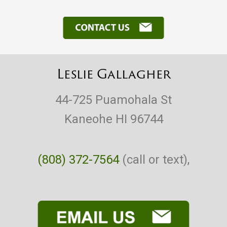
Leslie Gallagher
44-725 Puamohala St
Kaneohe HI 96744
(808) 372-7564
(call or text),