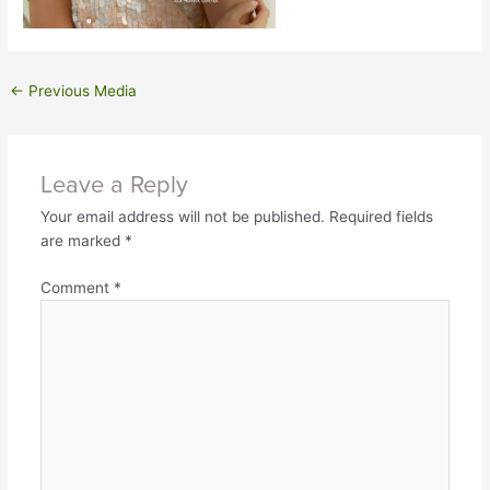
←
Previous Media
Leave a Reply
Your email address will not be published.
Required fields
are marked
*
Comment
*