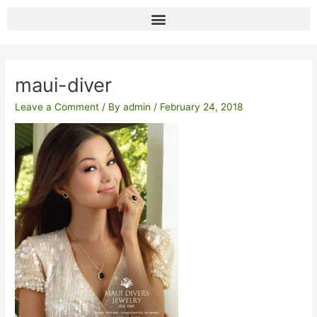
Skip
to
content
Post
navigation
maui-diver
Leave a Comment
/ By
admin
/
February 24, 2018