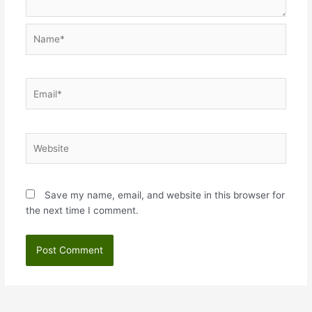
Name*
Email*
Website
Save my name, email, and website in this browser for
the next time I comment.