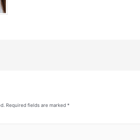
ed.
Required fields are marked
*