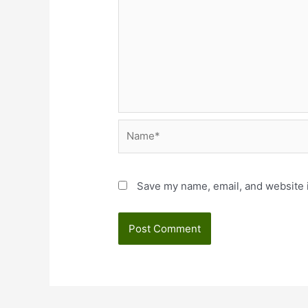
Name*
Save my name, email, and website i