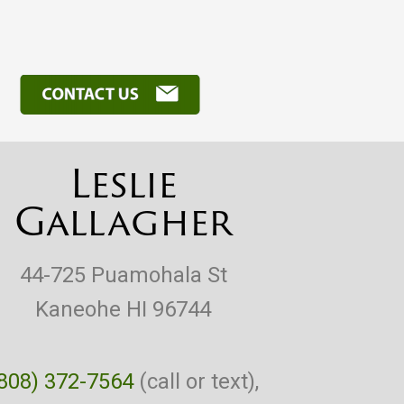
Leslie
Gallagher
44-725 Puamohala St
Kaneohe HI 96744
808) 372-7564
(call or text),