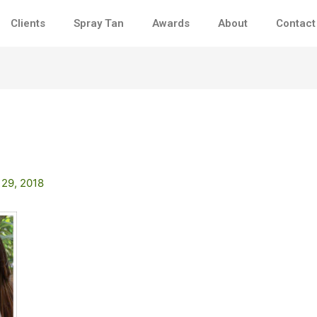
Clients
Spray Tan
Awards
About
Contact
 29, 2018