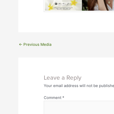
←
Previous Media
Leave a Reply
Your email address will not be publish
Comment
*