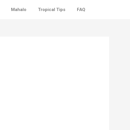
Mahalo
Tropical Tips
FAQ