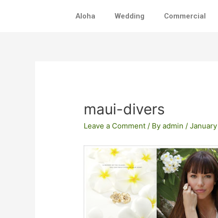
Skip
Aloha
Wedding
Commercial
to
content
Post
navigation
maui-divers
Leave a Comment
/ By
admin
/
January