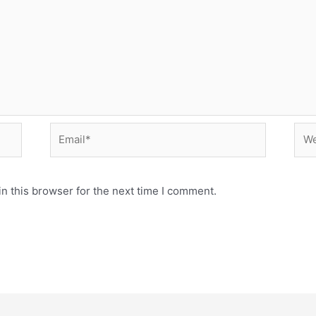
Email*
Web
n this browser for the next time I comment.