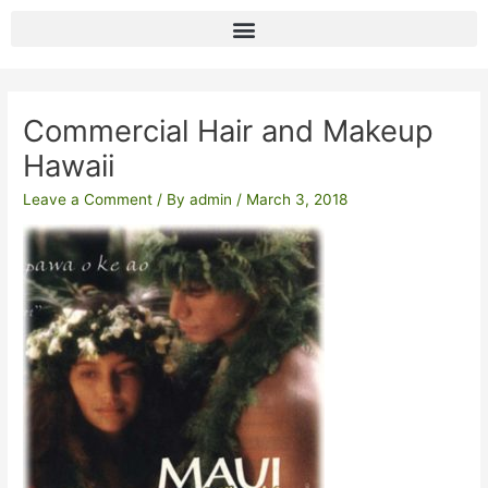
Skip
to
content
Post
navigation
Commercial Hair and Makeup
Hawaii
Leave a Comment
/ By
admin
/
March 3, 2018