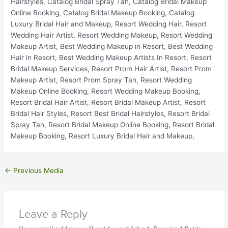
←
Previous Media
Leave a Reply