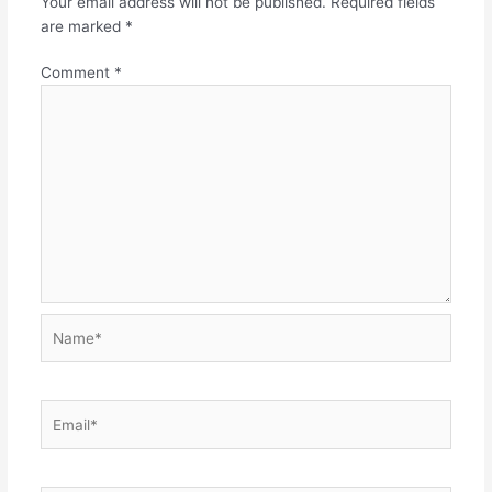
Your email address will not be published.
Required fields
are marked
*
Comment
*
Name*
Email*