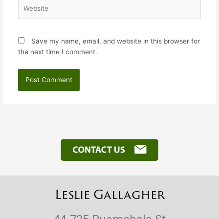
Website
Save my name, email, and website in this browser for
the next time I comment.
Leslie Gallagher