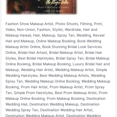
Fashion Show Makeup Artist, Photo Shoots, Filming, Print, Video, Non-Union, Fashion, Stylist, Wardrobe, Hair and Makeup Hawaii, Hair, Makeup, Spray Tan, Wedding, Reveal Hair and Makeup, Online Makeup Booking, Book Wedding Makeup Artist Online, Book Stunning Bridal Look Services Online, Bridal Hair Artsist, Bridal Makeup Artist, Bridal Hair Styles, Best Bridal Hairstyles, Bridal Spray Tan, Bridal Makeup Online Booking, Bridal Makeup Booking, Luxury Bridal Hair and Makeup, Wedding Hair Artist, Wedding Makeup Artist, Simple Wedding Hairstyles, Best Wedding Makeup Artists, Wedding Spray Tan, Wedding Makeup Online Booking, Wedding Makeup Booking, Prom Hair Artist, Prom Makeup Artist, Prom Spray Tan, Simple Prom Hairstyles, Best Prom Makeup Artist, Prom Makeup Online Booking, Prom Makeup Booking, Destination Wedding Hair, Destination Wedding Makeup, Destination Wedding Spray Tan, Destination Wedding Hair Artist, Destination Wedding Makeup Artist, Destination Wedding Makeup Online Booking, Destination Wedding Makeup Booking, Honolulu Wedding Hair, Honolulu Wedding Hair Artist, Honolulu Wedding Makeup, Honolulu Wedding Makeup Artist, Best Wedding Makeup in Honolulu, Best Wedding Hair in Honolulu, Best Wedding Makeup Artists In Honolulu, Honolulu Bridal Makeup Services, Honolulu Prom Hair Artist, Honolulu Prom Makeup Artist, Honolulu Prom Spray Tan, Honolulu Wedding Makeup Online Booking, Honolulu Wedding Makeup Booking, Honolulu Bridal Hair Artist, Honolulu Bridal Makeup Artist, Honolulu Bridal Hair Styles, Honolulu Best Bridal Hairstyles, Honolulu Bridal Spray Tan, Honolulu Bridal Makeup Online Booking, Honolulu Bridal Makeup Booking, Honolulu Luxury Bridal Hair and Makeup, Honolulu Fashion Show Makeup Artist, Honolulu Photo Shoots, Honolulu Film Makeup, Honolulu Print Makeup, Honolulu Video Makeup, Honolulu Non-Union Makeup, Honolulu Fashion, Honolulu Stylist, Honolulu Wardrobe, Honolulu Spray Tan, Hawaii Wedding Hair, Hawaii Wedding Hair Artist, Hawaii Wedding Makeup, Hawaii Wedding Makeup Artist, Best Wedding Makeup in Hawaii, Best Wedding Hair in Hawaii, Best Wedding Makeup Artists In Hawaii, Hawaii Bridal Makeup Services, Hawaii Prom Hair Artist, Hawaii Prom Makeup Artist, Hawaii Prom Spray Tan, Hawaii Wedding Makeup Online Booking, Hawaii Wedding Makeup Booking, Hawaii Bridal Hair Artist, Hawaii Bridal Makeup Artist, Hawaii Bridal Hair Styles, Hawaii Best Bridal Hairstyles, Hawaii Bridal Spray Tan, Hawaii Bridal Makeup Online Booking, Hawaii Bridal Makeup Booking, Hawaii Luxury Bridal Hair and Makeup, Oahu Wedding Hair, Oahu Wedding Hair Artist, Oahu Wedding Makeup, Oahu Wedding Makeup Artist, Best Wedding Makeup in Oahu, Best Wedding Hair in Oahu, Best Wedding Makeup Artists In Oahu, Oahu Bridal Makeup Services, Oahu Prom Hair Artist, Oahu Prom Makeup Artist, Oahu Prom Spray Tan, Oahu Wedding Makeup Online Booking, Oahu Wedding Makeup Booking, Oahu Bridal Hair Artist, Oahu Bridal Makeup Artist, Oahu Bridal Hair Styles, Oahu Best Bridal Hairstyles, Oahu Bridal Spray Tan, Oahu Bridal Makeup Online Booking, Oahu Bridal Makeup Booking, Oahu Luxury Bridal Hair and Makeup, Ko Olina Wedding Hair, Ko Olina Wedding Hair Artist, Ko Olina Wedding Makeup, Ko Olina Wedding Makeup Artist, Best Wedding Makeup in Ko Olina, Best Wedding Hair in Ko Olina, Best Wedding Makeup Artists In Ko Olina, Ko Olina Bridal Makeup Services, Ko Olina Prom Hair Artist, Ko Olina Prom Makeup Artist, Ko Olina Prom Spray Tan, Ko Olina Wedding Makeup Online Booking, Ko Olina Wedding Makeup Booking, Ko Olina Bridal Hair Artist, Ko Olina Bridal Makeup Artist, Ko Olina Bridal Hair Styles, Ko Olina Best Bridal Hairstyles, Ko Olina Bridal Spray Tan, Ko Olina Bridal Makeup Online Booking, Ko Olina Bridal Makeup Booking, Ko Olina Luxury Bridal Hair and Makeup, Four Seasons Resort Wedding Hair, Four Seasons Resort Wedding Hair Artist, Four Seasons Resort Wedding Makeup, Four Seasons Resort Wedding Makeup Artist, Best Wedding Makeup in Four Seasons Resort, Best Wedding Hair in Four Seasons Resort, Best Wedding Makeup Artists In Four Seasons Resort, Four Seasons Resort Bridal Makeup Services, Four Seasons Resort Prom Hair Artist, Four Seasons Resort Prom Makeup Artist, Four Seasons Resort Prom Spray Tan, Four Seasons Resort Wedding Makeup Online Booking, Four Seasons Resort Wedding Makeup Booking, Four Seasons Resort Bridal Hair Artist, Four Seasons Resort Bridal Makeup Artist, Four Seasons Resort Bridal Hair Styles, Four Seasons Resort Best Bridal Hairstyles, Four Seasons Resort Bridal Spray Tan, Four Seasons Resort Bridal Makeup Online Booking, Four Seasons Resort Bridal Makeup Booking, Four Seasons Resort Luxury Bridal Hair and Makeup, Aulani Wedding Hair, Aulani Wedding Hair Artist, Aulani Wedding Makeup, Aulani Wedding Makeup Artist, Best Wedding Makeup in Aulani, Best Wedding Hair in Aulani, Best Wedding Makeup Artists In Aulani, Aulani Bridal Makeup Services, Aulani Prom Hair Artist, Aulani Prom Makeup Artist, Aulani Prom Spray Tan, Aulani Wedding Makeup Online Booking, Aulani Wedding Makeup Booking, Aulani Bridal Hair Artist, Aulani Bridal Makeup Artist, Aulani Bridal Hair Styles, Aulani Best Bridal Hairstyles, Aulani Bridal Spray Tan, Aulani Bridal Makeup Online Booking, Aulani Bridal Makeup Booking, Aulani Luxury Bridal Hair and Makeup, Marriott Ko Olina Beach Club Wedding Hair, Marriott Ko Olina Beach Club Wedding Hair Artist, Marriott Ko Olina Beach Club Wedding Makeup, Marriott Ko Olina Beach Club Wedding Makeup Artist, Best Wedding Makeup in Marriott Ko Olina Beach Club, Best Wedding Hair in Marriott Ko Olina Beach Club, Best Wedding Makeup Artists In Marriott Ko Olina Beach Club, Marriott Ko Olina Beach Club Bridal Makeup Services, Marriott Ko Olina Beach Club Prom Hair Artist, Marriott Ko Olina Beach Club Prom Makeup Artist, Marriott Ko Olina Beach Club Prom Spray Tan, Marriott Ko Olina Beach Club Wedding Makeup Online Booking, Marriott Ko Olina Beach Club Wedding Makeup Booking, Marriott Ko Olina Beach Club Bridal Hair Artist, Marriott Ko Olina Beach Club Bridal Makeup Artist, Marriott Ko Olina Beach Club Bridal Hair Styles, Marriott Ko Olina Beach Club Best Bridal Hairstyles, Marriott Ko Olina Beach Club Bridal Spray Tan, Marriott Ko Olina Beach Club Bridal Makeup Online Booking, Marriott Ko Olina Beach Club Bridal Makeup Booking, Marriott Ko Olina Beach Club Luxury Bridal Hair and Makeup, Ko Olina Beach Resort Villas Wedding Hair, Ko Olina Beach Resort Villas Wedding Hair Artist, Ko Olina Beach Resort Villas Wedding Makeup, Ko Olina Beach Resort Villas Wedding Makeup Artist, Best Wedding Makeup in Ko Olina Beach Resort Villas, Best Wedding Hair in Ko Olina Beach Resort Villas, Best Wedding Makeup Artists In Ko Olina Beach Resort Villas, Ko Olina Beach Resort Villas Bridal Makeup Services, Ko Olina Beach Resort Villas Prom Hair Artist, Ko Olina Beach Resort Villas Prom Makeup Artist, Ko Olina Beach Resort Villas Prom Spray Tan, Ko Olina Beach Resort Villas Wedding Makeup Online Booking, Ko Olina Beach Resort Villas Wedding Makeup Booking, Ko Olina Beach Resort Villas Bridal Hair Artist, Ko Olina Beach Resort Villas Bridal Makeup Artist, Ko Olina Beach Resort Villas Bridal Hair Styles, Ko Olina Beach Resort Villas Best Bridal Hairstyles, Ko Olina Beach Resort Villas Bridal Spray Tan, Ko Olina Beach Resort Villas Bridal Makeup Online Booking, Ko Olina Beach Resort Villas Bridal Makeup Booking, Ko Olina Beach Resort Villas Luxury Bridal Hair and Makeup, Kailua Wedding Hair, Kailua Wedding Hair Artist, Kailua Wedding Makeup, Kailua Wedding Makeup Artist, Best Wedding Makeup in Kailua, Best Wedding Hair in Kailua, Best Wedding Makeup Artists In Kailua, Kailua Bridal Makeup Services, Kailua Prom Hair Artist, Kailua Prom Makeup Artist, Kailua Prom Spray Tan, Kailua Wedding Makeup Online Booking, Kailua Wedding Makeup Booking, Kailua Bridal Hair Artist, Kailua Bridal Makeup Artist, Kailua Bridal Hair Styles, Kailua Best Bridal Hairstyles, Kailua Bridal Spray Tan, Kailua Bridal Makeup Online Booking, Kailua Bridal Makeup Booking, Kailua Luxury Bridal Hair and Makeup, Kaneohe Wedding Hair, Kaneohe Wedding Hair Artist, Kaneohe Wedding Makeup, Kaneohe Wedding Makeup Artist, Best Wedding Makeup in Kaneohe, Best Wedding Hair in Kaneohe, Best Wedding Makeup Artists In Kaneohe, Kaneohe Bridal Makeup Services, Kaneohe Prom Hair Artist, Kaneohe Prom Makeup Artist, Kaneohe Prom Spray Tan, Kaneohe Wedding Makeup Online Booking, Kaneohe Wedding Makeup Booking, Kaneohe Bridal Hair Artist, Kaneohe Bridal Makeup Artist, Kaneohe Bridal Hair Styles, Kaneohe Best Bridal Hairstyles, Kaneohe Bridal Spray Tan, Kaneohe Bridal Makeup Online Booking, Kaneohe Bridal Makeup Booking, Kaneohe Luxury Bridal Hair and Makeup, Waimanalo Wedding Hair, Waimanalo Wedding Hair Artist, Waimanalo Wedding Makeup, Waimanalo Wedding Makeup Artist, Best Wedding Makeup in Waimanalo, Best Wedding Hair in Waimanalo, Best Wedding Makeup Artists In Waimanalo, Waimanalo Bridal Makeup Services, Waimanalo Prom Hair Artist, Waimanalo Prom Makeup Artist, Waimanalo Prom Spray Tan, Waimanalo Wedding Makeup Online Booking, Waimanalo Wedding Makeup Booking, Waimanalo Bridal Hair Artist, Waimanalo Bridal Makeup Artist, Waimanalo Bridal Hair Styles, Waimanalo Best Bridal Hairstyles, Waimanalo Bridal Spray Tan, Waimanalo Bridal Makeup Online Booking, Waimanalo Bridal Makeup Booking, Waimanalo Luxury Bridal Hair and Makeup, The Kahala Resort Wedding Hair, The Kahala Resort Wedding Hair Artist, The Kahala Resort Wedding Makeup, The Kahala Resort Wedding Makeup Artist, Best Wedding Makeup in The Kahala Resort, Best Wedding Hair in The Kahala Resort, Best Wedding Makeup Artists In The Kahala Resort, The Kahala Resort Bridal Makeup Services, The Kahala Resort Prom Hair Artist, The Kahala Resort Prom Makeup Artist, The Kahala Resort Prom Spray Tan, The Kahala Resort Wedding Makeup Online Booking, The Kahala Resort Wedding Makeup Booking, The Kahala Resort Bridal Hair Artist, The Kahala Resort Bridal Makeup Arti