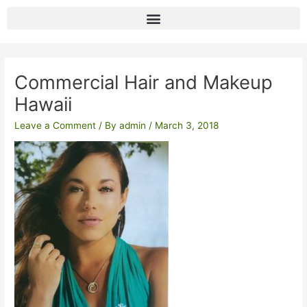
Skip
to
content
Post
navigation
Commercial Hair and Makeup
Hawaii
Leave a Comment
/ By
admin
/
March 3, 2018