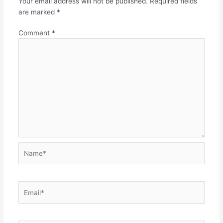
Your email address will not be published.
Required fields
are marked
*
Comment
*
Name*
Email*