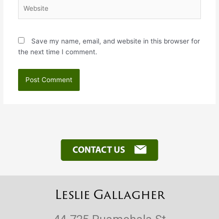
Website
Save my name, email, and website in this browser for
the next time I comment.
Leslie Gallagher