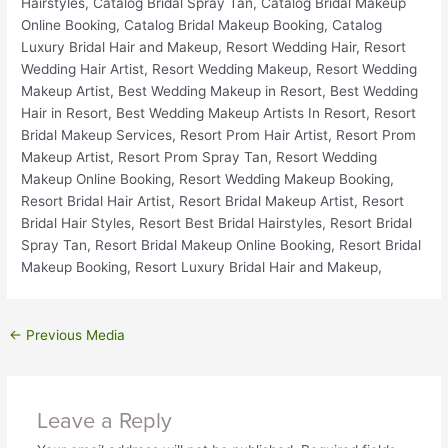
←
Previous Media
Leave a Reply