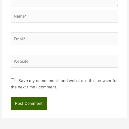
Name*
Email*
Website
Save my name, email, and website in this browser for
the next time I comment.