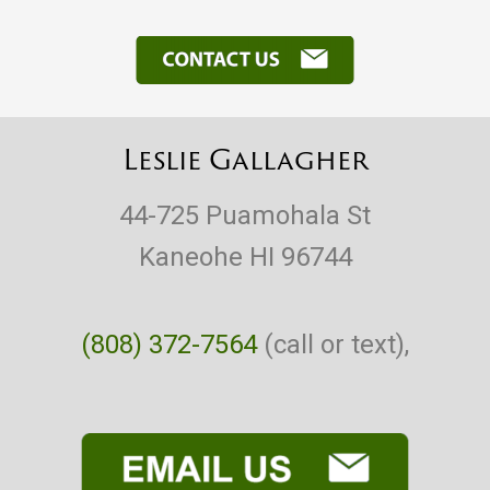
Leslie Gallagher
44-725 Puamohala St
Kaneohe HI 96744
(808) 372-7564
(call or text),