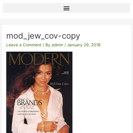
Skip
to
content
Post
navigation
mod_jew_cov-copy
Leave a Comment
/ By
admin
/
January 29, 2018