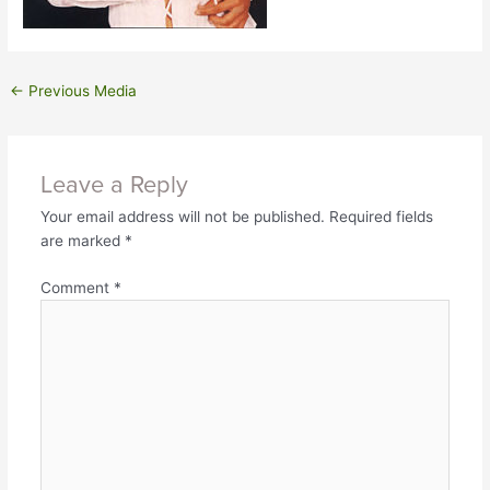
←
Previous Media
Leave a Reply
Your email address will not be published.
Required fields
are marked
*
Comment
*