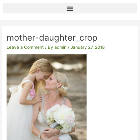
Skip
to
content
Post
navigation
mother-daughter_crop
Leave a Comment
/ By
admin
/
January 27, 2018