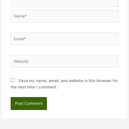
Name*
Email*
Website
Save my name, email, and website in this browser for
the next time I comment.