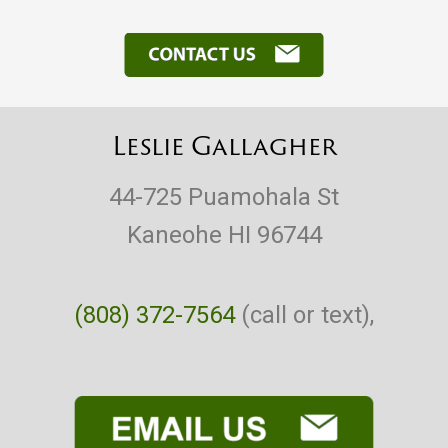
Leslie Gallagher
44-725 Puamohala St
Kaneohe HI 96744
(808) 372-7564
(call or text),