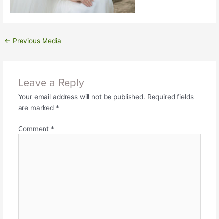
←
Previous Media
Leave a Reply
Your email address will not be published.
Required fields
are marked
*
Comment
*