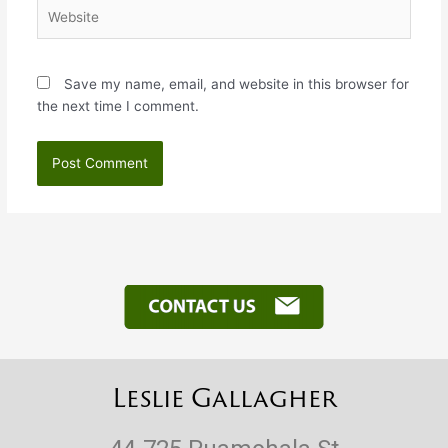
Website
Save my name, email, and website in this browser for
the next time I comment.
Leslie Gallagher