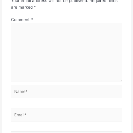
Your email address will not be published.
Required fields
are marked
*
Comment
*
Name*
Email*