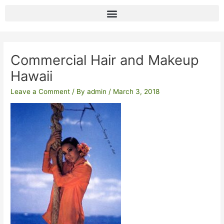
Skip
to
content
Post
navigation
Commercial Hair and Makeup
Hawaii
Leave a Comment
/ By
admin
/
March 3, 2018