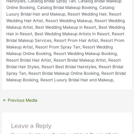
←
Previous Media
Leave a Reply