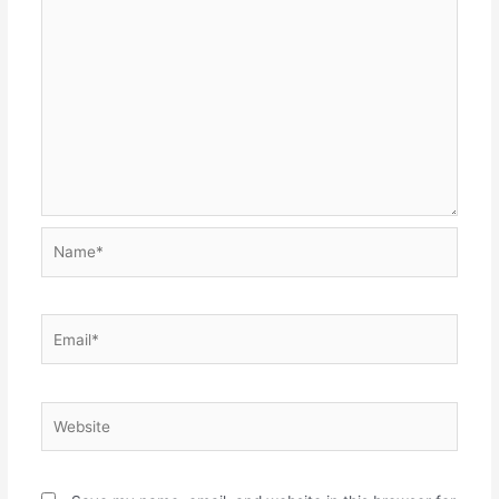
Name*
Email*
Website