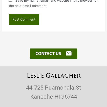
Save my name, email, and website in this browser for
the next time I comment.
Leslie Gallagher
44-725 Puamohala St
Kaneohe HI 96744