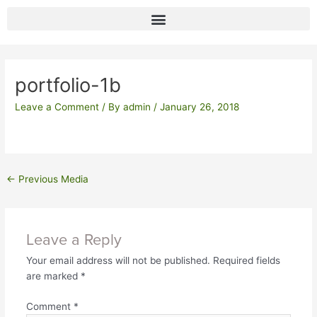
Skip
to
content
Post
navigation
portfolio-1b
Leave a Comment
/ By
admin
/
January 26, 2018
←
Previous Media
Leave a Reply
Your email address will not be published.
Required fields
are marked
*
Comment
*