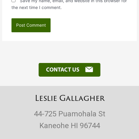
Save my name, email, and website in this browser for
the next time I comment.
Leslie Gallagher
44-725 Puamohala St
Kaneohe HI 96744