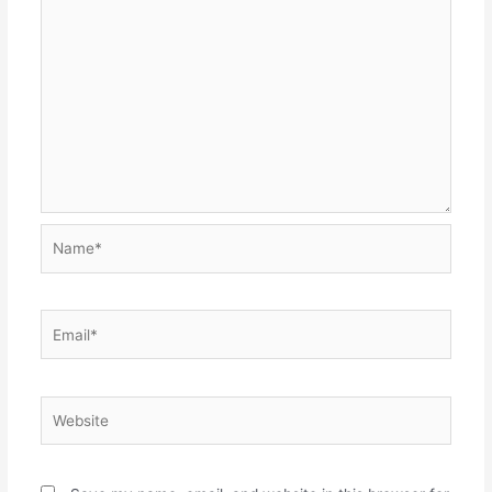
Name*
Email*
Website