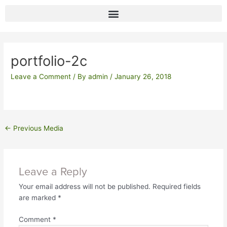
Skip
to
content
Post
navigation
portfolio-2c
Leave a Comment
/ By
admin
/
January 26, 2018
←
Previous Media
Leave a Reply
Your email address will not be published.
Required fields
are marked
*
Comment
*