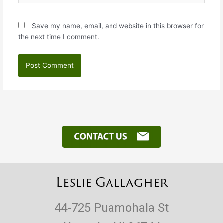
Save my name, email, and website in this browser for
the next time I comment.
Leslie Gallagher
44-725 Puamohala St