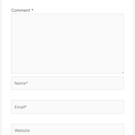
Comment
*
Name*
Email*
Website