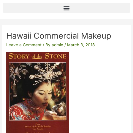
Skip
to
content
Post
navigation
Hawaii Commercial Makeup
Leave a Comment
/ By
admin
/
March 3, 2018