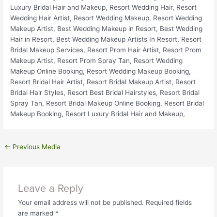
←
Previous Media
Leave a Reply
Your email address will not be published.
Required fields
are marked
*