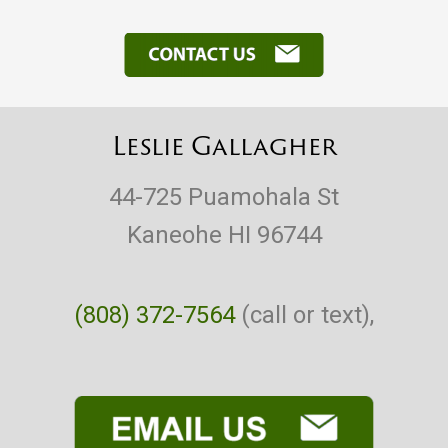
Leslie Gallagher
44-725 Puamohala St
Kaneohe HI 96744
(808) 372-7564
(call or text),