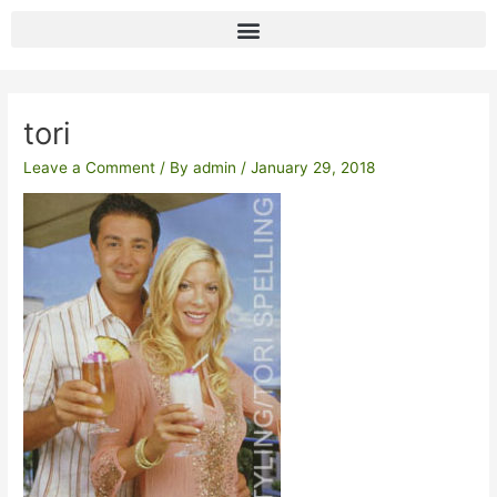
Skip
to
content
Post
navigation
tori
Leave a Comment
/ By
admin
/
January 29, 2018