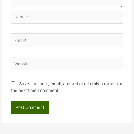
Name*
Email*
Website
Save my name, email, and website in this browser for
the next time I comment.