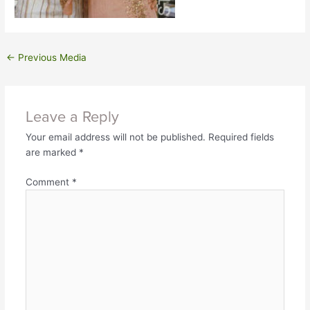
←
Previous Media
Leave a Reply
Your email address will not be published.
Required fields
are marked
*
Comment
*