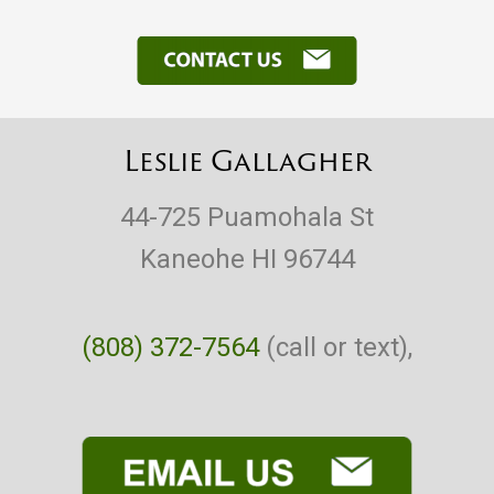
Leslie Gallagher
44-725 Puamohala St
Kaneohe HI 96744
(808) 372-7564
(call or text),