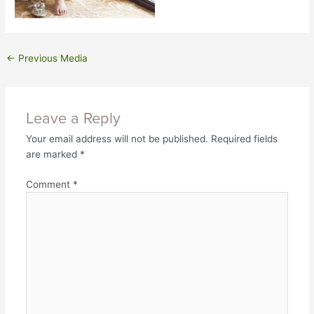
←
Previous Media
Leave a Reply
Your email address will not be published.
Required fields
are marked
*
Comment
*