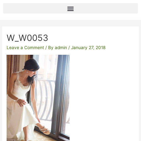
Skip
to
content
Post
navigation
W_W0053
Leave a Comment
/ By
admin
/
January 27, 2018