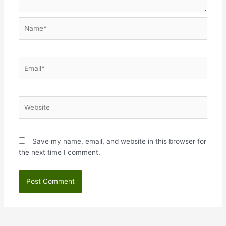
Name*
Email*
Website
Save my name, email, and website in this browser for
the next time I comment.