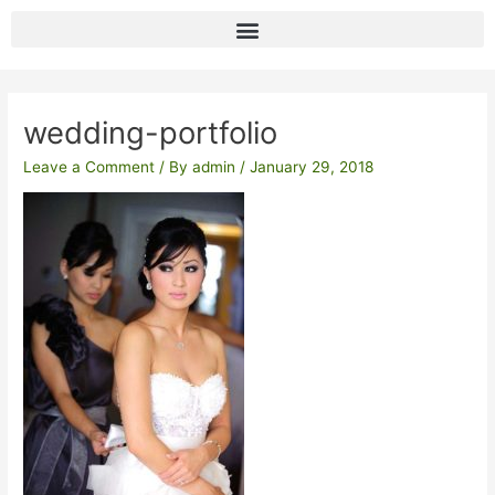
Skip
to
content
Post
navigation
wedding-portfolio
Leave a Comment
/ By
admin
/
January 29, 2018