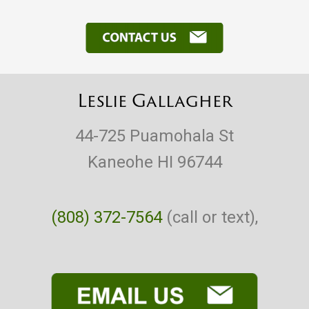
Leslie Gallagher
44-725 Puamohala St
Kaneohe HI 96744
(808) 372-7564
(call or text),