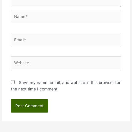
Name*
Email*
Website
Save my name, email, and website in this browser for
the next time I comment.