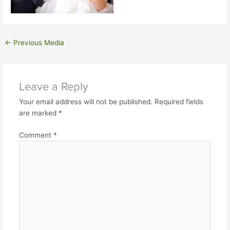
←
Previous Media
Leave a Reply
Your email address will not be published.
Required fields
are marked
*
Comment
*