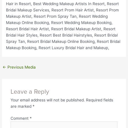
←
Previous Media
Leave a Reply
Your email address will not be published.
Required fields
are marked
*
Comment
*