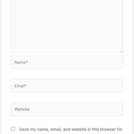
Name*
Email*
Website
Save my name, email, and website in this browser for