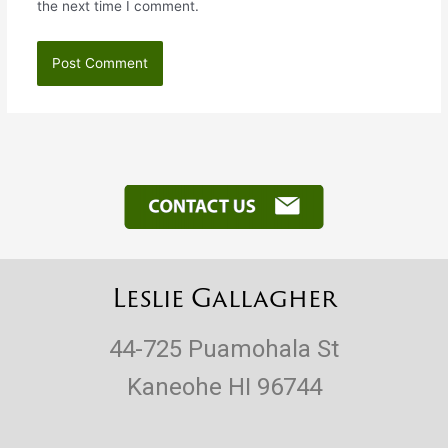
the next time I comment.
Leslie Gallagher
44-725 Puamohala St
Kaneohe HI 96744