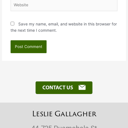
Website
Save my name, email, and website in this browser for
the next time I comment.
Leslie Gallagher