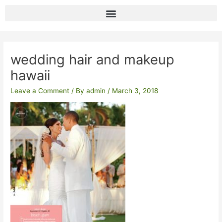
Skip
to
content
Post
navigation
wedding hair and makeup
hawaii
Leave a Comment
/ By
admin
/
March 3, 2018