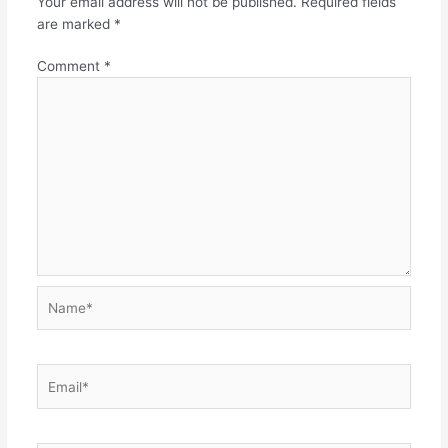
Your email address will not be published.
Required fields
are marked
*
Comment
*
Name*
Email*