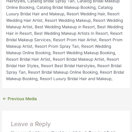
←
Previous Media
Leave a Reply