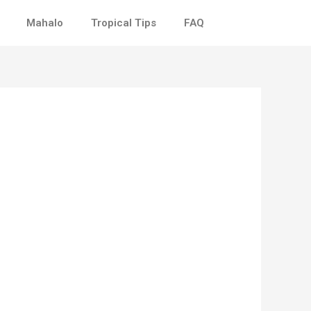
Mahalo
Tropical Tips
FAQ