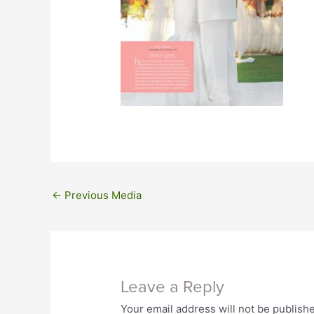
←
Previous Media
Leave a Reply
Your email address will not be publish