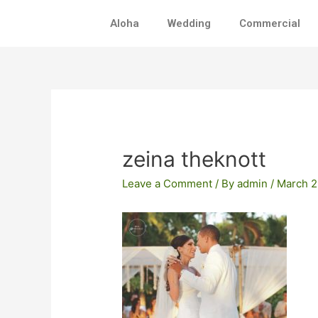
Skip
Aloha
Wedding
Commercial
to
content
Post
navigation
zeina theknott
Leave a Comment
/ By
admin
/
March 2