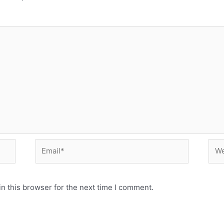
Email*
Web
n this browser for the next time I comment.