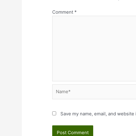
Comment
*
Name*
Save my name, email, and website i