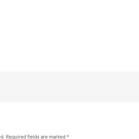
ed.
Required fields are marked
*