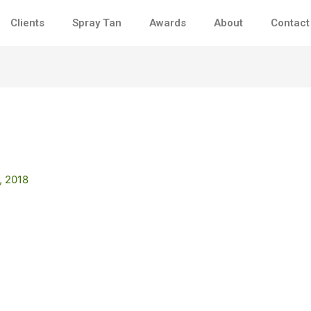
Clients
Spray Tan
Awards
About
Contact
, 2018