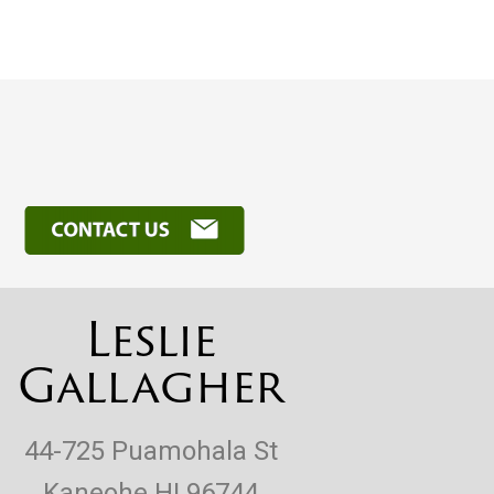
Leslie
Gallagher
44-725 Puamohala St
Kaneohe HI 96744